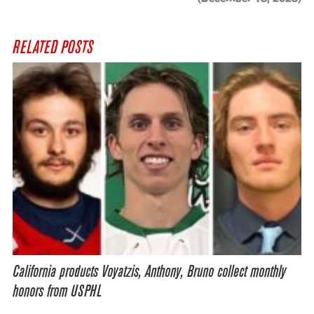
RELATED POSTS
California products Voyatzis, Anthony, Bruno collect monthly
honors from USPHL