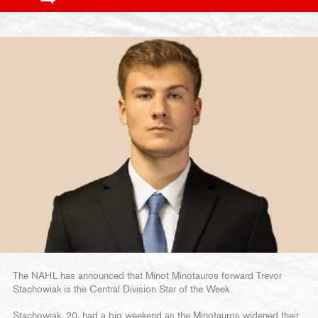
The NAHL has announced that Minot Minotauros forward Trevor
Stachowiak is the Central Division Star of the Week.
Stachowiak, 20, had a big weekend as the Minotauros widened their