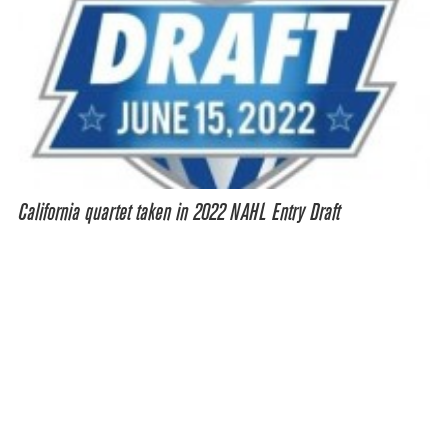
California quartet taken in 2022 NAHL Entry Draft