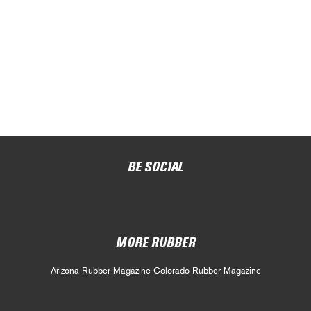
BE SOCIAL
MORE RUBBER
Arizona Rubber Magazine
Colorado Rubber Magazine