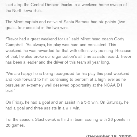
lead atop the Central Division thanks to a weekend home sweep of
the North Iowa Bulls.
The Minot captain and native of Santa Barbara had six points (two
goals, four assists) in the two wins.
“Trevor had a great weekend for us,” said Minot head coach Cody
Campbell. “As always, his play was hard and consistent. This
weekend, he was rewarded for that with offensively pointing. Because
of that, he also broke our organization’s all time assists record. Trevor
has been a leader and the driver of this team all year long.
“We are happy he is being recognized for his play this past weekend
and look forward to him continuing to perform at a high level as he
pursues an extremely well-deserved opportunity at the NCAA D-I
level.”
On Friday, he had a goal and an assist in a 5-0 win. On Saturday, he
had a goal and three assists in a 9-1 win.
For the season, Stachowiak is third in team scoring with 26 points in
28 games.
(December 18, 2023)