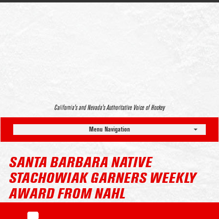
California’s and Nevada’s Authoritative Voice of Hockey
Menu Navigation
SANTA BARBARA NATIVE
STACHOWIAK GARNERS WEEKLY
AWARD FROM NAHL