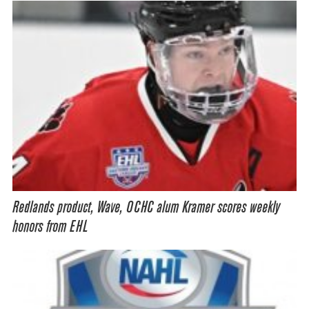
Redlands product, Wave, OCHC alum Kramer scores weekly
honors from EHL