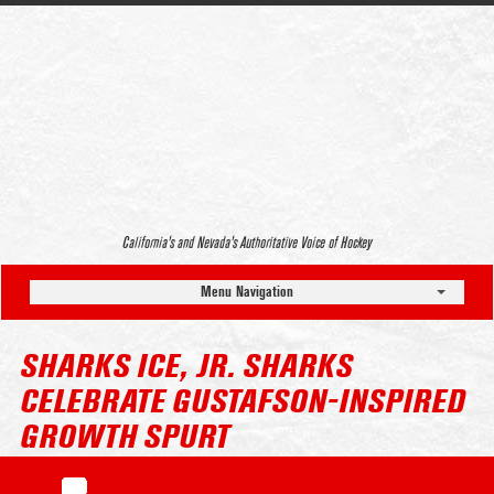
California’s and Nevada’s Authoritative Voice of Hockey
Menu Navigation
SHARKS ICE, JR. SHARKS
CELEBRATE GUSTAFSON-INSPIRED
GROWTH SPURT