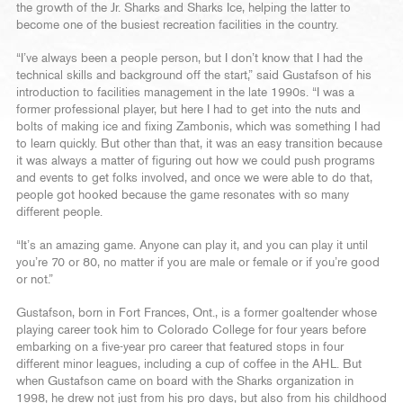
the growth of the Jr. Sharks and Sharks Ice, helping the latter to
become one of the busiest recreation facilities in the country.
“I’ve always been a people person, but I don’t know that I had the
technical skills and background off the start,” said Gustafson of his
introduction to facilities management in the late 1990s. “I was a
former professional player, but here I had to get into the nuts and
bolts of making ice and fixing Zambonis, which was something I had
to learn quickly. But other than that, it was an easy transition because
it was always a matter of figuring out how we could push programs
and events to get folks involved, and once we were able to do that,
people got hooked because the game resonates with so many
different people.
“It’s an amazing game. Anyone can play it, and you can play it until
you’re 70 or 80, no matter if you are male or female or if you’re good
or not.”
Gustafson, born in Fort Frances, Ont., is a former goaltender whose
playing career took him to Colorado College for four years before
embarking on a five-year pro career that featured stops in four
different minor leagues, including a cup of coffee in the AHL. But
when Gustafson came on board with the Sharks organization in
1998, he drew not just from his pro days, but also from his childhood