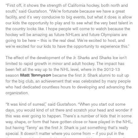
“First off, it shows the strength of California hockey, both north and
south,” said Gustafson. “We’re fortunate because we have a great
facility, and it’s very conducive to big events, but what it does is allow
our kids the opportunity to play and to see what the very best talent in
the country looks like. I hope people will come to watch because the
hockey will be amazing as future NHLers and future Olympians are
going to be here – this is the real deal. We’re excited to host, and
we’re excited for our kids to have the opportunity to experience this.”
The effect of the development of the Jr. Sharks and Sharks Ice isn’t
limited to rapid growth in minor and adult hockey. The impact has
been felt all the way up to the NHL level, where in the 2012-13
season
Matt Tennyson
became the first Jr. Shark alumni to suit up
for the big club, an achievement that was celebrated by many people
who had dedicated countless hours to developing and advancing the
organization.
“It was kind of surreal,” said Gustafson. “When you start out some
days, you would kind of sit there and scratch your head and wonder if
this was ever going to happen. There’s a number of kids that in some
way, shape, or form that have gotten close or have played in the NHL,
but having ‘Tenny’ as the first Jr. Shark is just something that’s really
special. It doesn’t matter where you come from – if you put in the