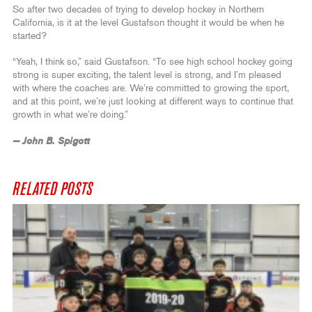
So after two decades of trying to develop hockey in Northern
California, is it at the level Gustafson thought it would be when he
started?
“Yeah, I think so,” said Gustafson. “To see high school hockey going
strong is super exciting, the talent level is strong, and I’m pleased
with where the coaches are. We’re committed to growing the sport,
and at this point, we’re just looking at different ways to continue that
growth in what we’re doing.”
— John B. Spigott
RELATED POSTS