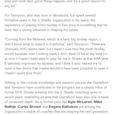
time and work hard good things happen, and it’s a good lesson for
any kid.”
For Tennyson, who was born in Minnesota, but spent several
formative years in the Jr. Sharks organization in his teens, the
experience of playing minor hockey in San Jose is something that he
feels had a strong influence in shaping his career.
“Coming from the Midwest, which is a fairly big hockey region, I
didn’t know what to expect in California,” said Tennyson. “There are
obviously NHL teams here, but I wasn’t sure how the youth hockey
would translate over. Looking back, I don’t think I’d be at the level I’m
at now if I hadn’t been able to play for the Jr. Sharks at that AAA level.
It definitely improved my abilities, and I think it also helped me to
open a few doors that maybe wouldn’t have been possible to open if
I hadn’t spent time there.”
Adding to the outside knowledge and passion people like Gustafson
and Tennyson have contributed to the program are a steady influx of
former NHL Sharks entering into the Jr. Sharks coaching ranks in
recent years, stabilizing an area that Gustafson says was one in need
of continued depth. Now, former pros like
Kyle McLaren
,
Mike
Rathje
,
Curtis Brown
and
Evgeni Nabokov
are among the
organization’s stable of coaches that are shaping the next generation