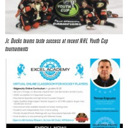
Jr. Ducks teams taste success at recent NHL Youth Cup
tournaments