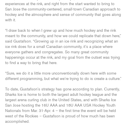
experiences at the rink, and right from the start wanted to bring to
San Jose the community-centered, small-town Canadian approach to
hockey and the atmosphere and sense of community that goes along
with it.
“I draw back to when I grew up and how much hockey and the rink
meant to the community, and how we could replicate that down here,”
said Gustafson. “Growing up in an ice rink and recognizing what an
ice rink does for a small Canadian community, it’s a place where
everyone gathers and congregates. So many great community
happenings occur at the rink, and my goal from the outset was trying
to find a way to bring that here.
“Sure, we do it a little more unconventionally down here with some
different programming, but what we’re trying to do is create a culture.”
To date, Gustafson’s strategy has gone according to plan. Currently,
Sharks Ice is home to both the largest adult hockey league and the
largest arena curling club in the United States, and with Sharks Ice
San Jose hosting the 16U AAA and 18U AAA USA Hockey Youth
Nationals from Mar. 31-Apr. 4 – the first time the event will be held
west of the Rockies – Gustafson is proud of how much has been
accomplished.