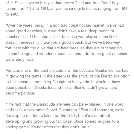
of Jr. Sharks, which this year had seven Tier I and four Tier II boys
teams from 11U to 18U, as well as nine girls teams ranging from 8U
to 19U.
“Over the years, being in a non-traditional hockey market, we’ve had
some good coaches, but we didn’t have a real deep bench of
coaches,” said Gustafson. “Just because you played in the NHL
doesn’t necessarily make you a good coach, but we’ve been very
fortunate with the guys that are here because they are outstanding
human beings and wonderful coaches, and add to the great coaches
we already have.”
Perhaps one of the best indicators of the success Sharks Ice has had
in growing the game in the state was the arrival of the Barracuda prior
to this season, something Gustafson freely admits wouldn’t have
been possible if Sharks Ice and the Jr. Sharks hadn’t grown and
become popular.
“The fact that the Barracuda are here can be explained in one word,
and that’s development,” said Gustafson. “First and foremost, we’re
developing our future talent for the NHL, but it’s also about
developing and growing our fan base. Once someone goes to a
hockey game, it’s not often that they don’t like it.”