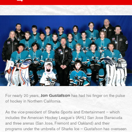
For nearly 20 years,
Jon Gustafson
has had his finger on the pulse
of hockey in Northern California.
As the vice-president of Sharks Sports and Entertainment – which
includes the American Hockey League’s (AHL) San Jose Barracuda
and three arenas (San Jose, Fremont and Oakland) and their
programs under the umbrella of Sharks Ice – Gustafson has overseen