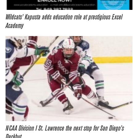
Wildcats’ Kapusta adds education role at prestigious Excel
Academy
NCAA Division I St. Lawrence the next stop for San Diego’s
Deckhut