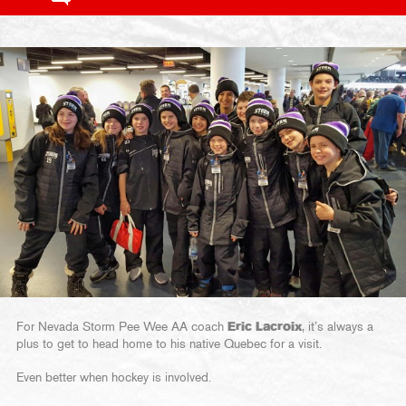
For Nevada Storm Pee Wee AA coach
Eric Lacroix
, it’s always a
plus to get to head home to his native Quebec for a visit.
Even better when hockey is involved.