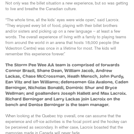
Not only was the billet situation a new experience, but so was getting
to live and breathe the Canadian culture.
“The whole time, all the kids’ eyes were wide open,” said Lacroix.
“They enjoyed every bit of food, playing with their billet brothers
and/or sisters and picking up on a new language – at least a few
words. The overall experience of living with a family to playing teams
from around the world in an arena that hosts 18,000 people (the
Videotron Centre) was once in a lifetime for most. The kids will
remember this experience forever.”
The Storm Pee Wee AA team is comprised of forwards
Connor Brazil, Shane Dean, William Jacob, Andrew
Lackas, Chase McCrossman, Heath Mensch, John Purdy,
Ean Vitz and Ian Williams; defensemen Gia Avalone, Caden
Berninger, Nicholas Bonaldi, Dominic Shur and Bryce
Wellman; and goaltenders Joseph Hallett and Max Lacroix.
Richard Berninger and Larry Lackas join Lacroix on the
bench and Denise Berninger is the team manager.
When looking at the Quebec trip overall, one can assume that the
experience and off-ice activities is the focal point and the hockey can
be perceived as secondary. In either case, Lacroix boasted that the
memories made in Canada will never fade.