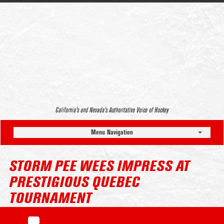
California’s and Nevada’s Authoritative Voice of Hockey
Menu Navigation
STORM PEE WEES IMPRESS AT
PRESTIGIOUS QUEBEC
TOURNAMENT