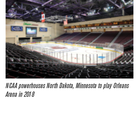
NCAA powerhouses North Dakota, Minnesota to play Orleans
Arena in 2018