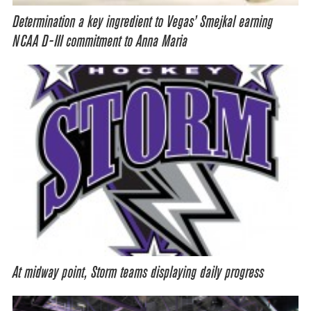
Determination a key ingredient to Vegas’ Smejkal earning
NCAA D-III commitment to Anna Maria
At midway point, Storm teams displaying daily progress