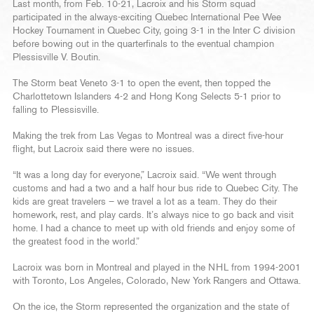
Last month, from Feb. 10-21, Lacroix and his Storm squad
participated in the always-exciting Quebec International Pee Wee
Hockey Tournament in Quebec City, going 3-1 in the Inter C division
before bowing out in the quarterfinals to the eventual champion
Plessisville V. Boutin.
The Storm beat Veneto 3-1 to open the event, then topped the
Charlottetown Islanders 4-2 and Hong Kong Selects 5-1 prior to
falling to Plessisville.
Making the trek from Las Vegas to Montreal was a direct five-hour
flight, but Lacroix said there were no issues.
“It was a long day for everyone,” Lacroix said. “We went through
customs and had a two and a half hour bus ride to Quebec City. The
kids are great travelers – we travel a lot as a team. They do their
homework, rest, and play cards. It’s always nice to go back and visit
home. I had a chance to meet up with old friends and enjoy some of
the greatest food in the world.”
Lacroix was born in Montreal and played in the NHL from 1994-2001
with Toronto, Los Angeles, Colorado, New York Rangers and Ottawa.
On the ice, the Storm represented the organization and the state of