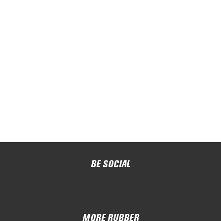
BE SOCIAL
MORE RUBBER