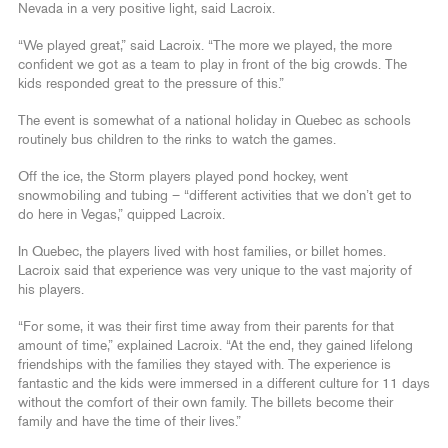
Nevada in a very positive light, said Lacroix.
“We played great,” said Lacroix. “The more we played, the more
confident we got as a team to play in front of the big crowds. The
kids responded great to the pressure of this.”
The event is somewhat of a national holiday in Quebec as schools
routinely bus children to the rinks to watch the games.
Off the ice, the Storm players played pond hockey, went
snowmobiling and tubing – “different activities that we don’t get to
do here in Vegas,” quipped Lacroix.
In Quebec, the players lived with host families, or billet homes.
Lacroix said that experience was very unique to the vast majority of
his players.
“For some, it was their first time away from their parents for that
amount of time,” explained Lacroix. “At the end, they gained lifelong
friendships with the families they stayed with. The experience is
fantastic and the kids were immersed in a different culture for 11 days
without the comfort of their own family. The billets become their
family and have the time of their lives.”