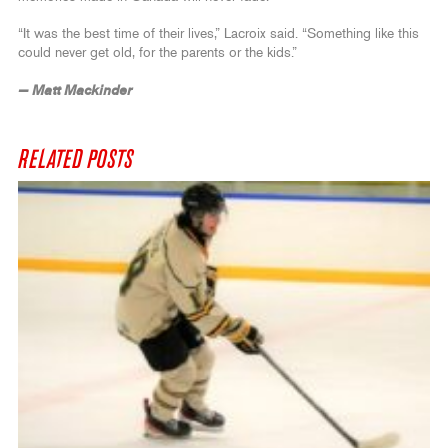
“It was the best time of their lives,” Lacroix said. “Something like this
could never get old, for the parents or the kids.”
— Matt Mackinder
RELATED POSTS