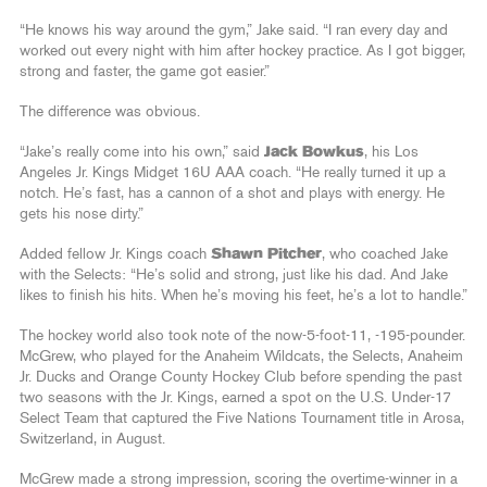
“He knows his way around the gym,” Jake said. “I ran every day and
worked out every night with him after hockey practice. As I got bigger,
strong and faster, the game got easier.”
The difference was obvious.
“Jake’s really come into his own,” said
Jack Bowkus
, his Los
Angeles Jr. Kings Midget 16U AAA coach. “He really turned it up a
notch. He’s fast, has a cannon of a shot and plays with energy. He
gets his nose dirty.”
Added fellow Jr. Kings coach
Shawn Pitcher
, who coached Jake
with the Selects: “He’s solid and strong, just like his dad. And Jake
likes to finish his hits. When he’s moving his feet, he’s a lot to handle.”
The hockey world also took note of the now-5-foot-11, -195-pounder.
McGrew, who played for the Anaheim Wildcats, the Selects, Anaheim
Jr. Ducks and Orange County Hockey Club before spending the past
two seasons with the Jr. Kings, earned a spot on the U.S. Under-17
Select Team that captured the Five Nations Tournament title in Arosa,
Switzerland, in August.
McGrew made a strong impression, scoring the overtime-winner in a