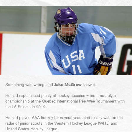
Something was wrong, and
Jake McGrew
knew it.
He had experienced plenty of hockey success – most notably a
championship at the Quebec International Pee Wee Tournament with
the LA Selects in 2012.
He had played AAA hockey for several years and clearly was on the
radar of junior scouts in the Western Hockey League (WHL) and
United States Hockey League.