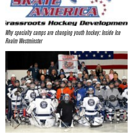
Why specialty camps are changing youth hockey: Inside Ice
Realm Westminster