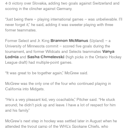
4-3 victory over Slovakia, adding two goals against Switzerland and
scoring in the clincher against Germany.
“Just being there – playing international games – was unbelievable. I’ll
never forget it,” he said, adding it was sweeter playing with three
former teammates.
Former Select and Jr. King
Brannon McManus
(Upland) – a
University of Minnesota commit – scored five goals during the
tournament, and former Wildcats and Selects teammates
Vanya
Lodnia
and
Sasha Chmelevski
(high picks in the Ontario Hockey
League draft) had multiple-point games.
“It was great to be together again,” McGrew said.
McGrew was the only one of the four who continued playing in
California into Midgets.
“He’s a very pleasant kid, very coachable,” Pitcher said. “He stuck
around; he didn’t pick up and leave. I have a lot of respect for him
and his family.”
McGrew’s next step in hockey was settled later in August when he
attended the tryout camp of the WHL’s Spokane Chiefs, who