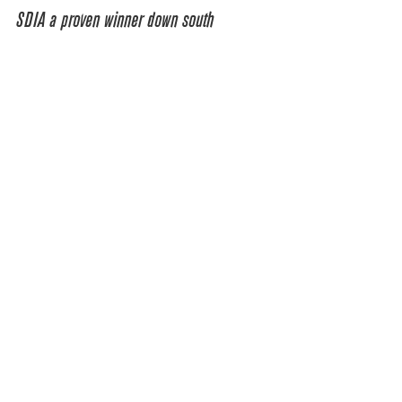
SDIA a proven winner down south