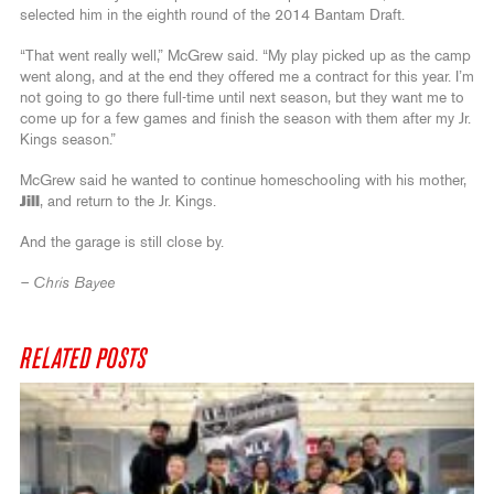
selected him in the eighth round of the 2014 Bantam Draft.
“That went really well,” McGrew said. “My play picked up as the camp
went along, and at the end they offered me a contract for this year. I’m
not going to go there full-time until next season, but they want me to
come up for a few games and finish the season with them after my Jr.
Kings season.”
McGrew said he wanted to continue homeschooling with his mother,
Jill
, and return to the Jr. Kings.
And the garage is still close by.
– Chris Bayee
RELATED POSTS