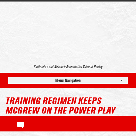
California’s and Nevada’s Authoritative Voice of Hockey
Menu Navigation
TRAINING REGIMEN KEEPS
MCGREW ON THE POWER PLAY