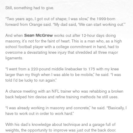
Still, something had to give.
“Two years ago, I got out of shape; I was slow,” the 1999-born
forward from Orange said. “My dad said, ‘We can start working out.’”
And when
Sean McGrew
works out after 12-hour days doing
masonry, it’s not for the faint of heart. This is a man who, as a high
school football player with a college commitment in hand, had to
overcome a devastating knee injury that shredded all three major
ligaments.
“I went from a 220-pound middle linebacker to 175 with my knee
larger than my thigh when I was able to be mobile,” he said. “I was
told I’d be lucky to run again.”
A chance meeting with an NFL trainer who was rehabbing a broken
back helped him devise and refine training methods he still uses.
“I was already working in masonry and concrete,” he said. “Basically, I
have to work out in order to work hard.”
With his dad’s knowledge about technique and a garage full of
weights, the opportunity to improve was just out the back door.