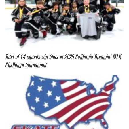
Total of 14 squads win titles at 2025 California Dreamin’ MLK
Challenge tournament