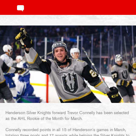
Henderson Silver Knights forward Trevor Connelly has been selected
as the AHL Rookie of the Month for March.
Connelly recorded points in all 15 of Henderson’s games in March,
totaling three goals and 17 assists while helping the Silver Knights to