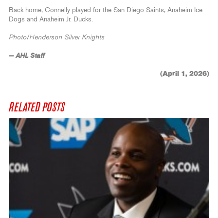
Back home, Connelly played for the San Diego Saints, Anaheim Ice
Dogs and Anaheim Jr. Ducks.
Photo/Henderson Silver Knights
— AHL Staff
(April 1, 2026)
RELATED POSTS