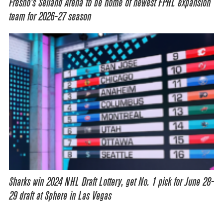
Fresno’s Selland Arena to be home of newest FPHL expansion
team for 2026-27 season
Sharks win 2024 NHL Draft Lottery, get No. 1 pick for June 28-
29 draft at Sphere in Las Vegas