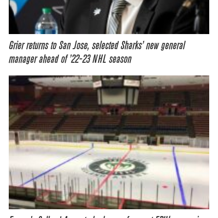
Grier returns to San Jose, selected Sharks’ new general
manager ahead of ’22-23 NHL season