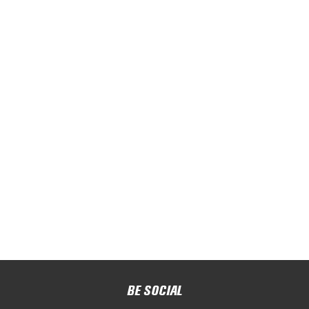
BE SOCIAL