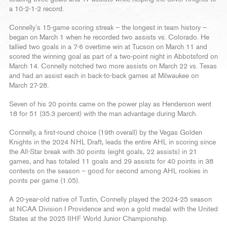
a 10-2-1-2 record.
Connelly’s 15-game scoring streak – the longest in team history –
began on March 1 when he recorded two assists vs. Colorado. He
tallied two goals in a 7-6 overtime win at Tucson on March 11 and
scored the winning goal as part of a two-point night in Abbotsford on
March 14. Connelly notched two more assists on March 22 vs. Texas
and had an assist each in back-to-back games at Milwaukee on
March 27-28.
Seven of his 20 points came on the power play as Henderson went
18 for 51 (35.3 percent) with the man advantage during March.
Connelly, a first-round choice (19th overall) by the Vegas Golden
Knights in the 2024 NHL Draft, leads the entire AHL in scoring since
the All-Star break with 30 points (eight goals, 22 assists) in 21
games, and has totaled 11 goals and 29 assists for 40 points in 38
contests on the season – good for second among AHL rookies in
points per game (1.05).
A 20-year-old native of Tustin, Connelly played the 2024-25 season
at NCAA Division I Providence and won a gold medal with the United
States at the 2025 IIHF World Junior Championship.