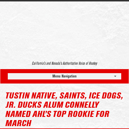
California’s and Nevada’s Authoritative Voice of Hockey
Menu Navigation
TUSTIN NATIVE, SAINTS, ICE DOGS,
JR. DUCKS ALUM CONNELLY
NAMED AHL’S TOP ROOKIE FOR
MARCH