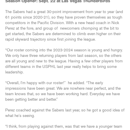
Season Opener: Sept. 22 at Las Vegas Thunderbirds
The Sabers had a great 30-point improvement from year to year (and
61 points since 2020-21), so they have proven themselves as tough
competitors in the Pacific Division. With a new head coach in Nick
Perez at the fore, and group of newcomers chomping at the bit to
get started, the Sabers are determined to climb even higher on their
rapid skyward trajectory since first joining the league.
“Our roster coming into the 2023-2024 season is young and hungry.
We only have three returning players from last season, so the others
are all young and new to the league. Having a few other players from
different teams in the USPHL last year really helps to bring some
leadership.
“Overall, I’m happy with our roster!” he added. “The early
impressions have been great. We are nowhere near perfect, and the
team knows that, so we have been working hard. Everyday we have
been getting better and better.”
Perez coached against the Sabers last year, so he got a good idea of
what he’s seeing.
“I think, from playing against them, was that we have a younger team