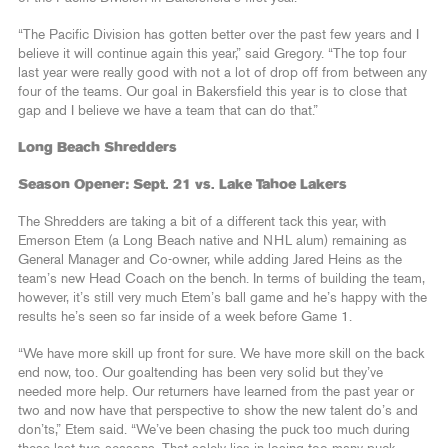
“The Pacific Division has gotten better over the past few years and I
believe it will continue again this year,” said Gregory. “The top four
last year were really good with not a lot of drop off from between any
four of the teams. Our goal in Bakersfield this year is to close that
gap and I believe we have a team that can do that.”
Long Beach Shredders
Season Opener: Sept. 21 vs. Lake Tahoe Lakers
The Shredders are taking a bit of a different tack this year, with
Emerson Etem (a Long Beach native and NHL alum) remaining as
General Manager and Co-owner, while adding Jared Heins as the
team’s new Head Coach on the bench. In terms of building the team,
however, it’s still very much Etem’s ball game and he’s happy with the
results he’s seen so far inside of a week before Game 1.
“We have more skill up front for sure. We have more skill on the back
end now, too. Our goaltending has been very solid but they’ve
needed more help. Our returners have learned from the past year or
two and now have that perspective to show the new talent do’s and
don’ts,” Etem said. “We’ve been chasing the puck too much during