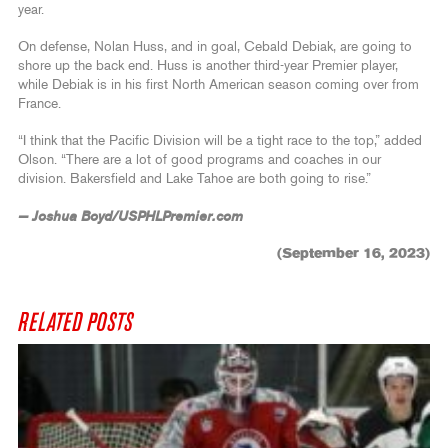
year.
On defense, Nolan Huss, and in goal, Cebald Debiak, are going to
shore up the back end. Huss is another third-year Premier player,
while Debiak is in his first North American season coming over from
France.
“I think that the Pacific Division will be a tight race to the top,” added
Olson. “There are a lot of good programs and coaches in our
division. Bakersfield and Lake Tahoe are both going to rise.”
— Joshua Boyd/USPHLPremier.com
(September 16, 2023)
RELATED POSTS