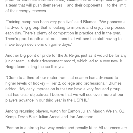
a team that will push themselves – and their opponents – to the limit
of their energy reserves.
“Training camp has been very positive,” said Blumes. “We possess a
hard-working group that is looking to improve and enjoy the process
each day. There’s plenty of competition in practice and in the gym.
There’s good depth at all positions that will see the staff having to
make tough decisions on game days.”
Another big point of pride for the Jr. Reign, just as it would be for any
junior team, is their advancement record, which led to a very new Jr.
Reign team hitting the ice this year.
“Close to a third of our roster from last season has advanced to
higher levels of hockey – Tier 2, college and professional,” Blumes
added. “My early impression is that we have a very focused group
that has clear objectives. I believe that we will see even more of our
players advance in our third year in the USPHL.”
Among returning players, watch for Eamon Julian, Mason Welsh, C.J.
Kemp, Devin Blair, Julian Arenal and Jon Anderson.
“Eamon is a strong two-way center and penalty killer. All returnees are