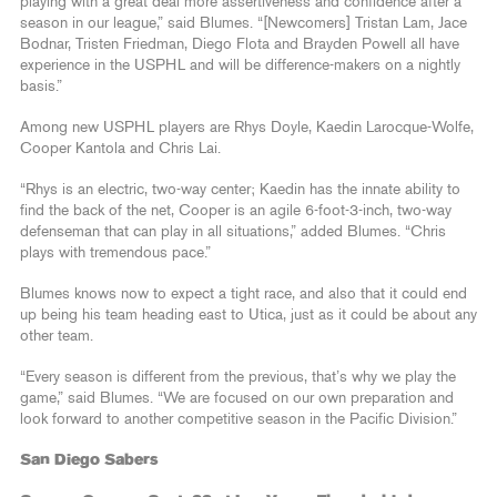
playing with a great deal more assertiveness and confidence after a
season in our league,” said Blumes. “[Newcomers] Tristan Lam, Jace
Bodnar, Tristen Friedman, Diego Flota and Brayden Powell all have
experience in the USPHL and will be difference-makers on a nightly
basis.”
Among new USPHL players are Rhys Doyle, Kaedin Larocque-Wolfe,
Cooper Kantola and Chris Lai.
“Rhys is an electric, two-way center; Kaedin has the innate ability to
find the back of the net, Cooper is an agile 6-foot-3-inch, two-way
defenseman that can play in all situations,” added Blumes. “Chris
plays with tremendous pace.”
Blumes knows now to expect a tight race, and also that it could end
up being his team heading east to Utica, just as it could be about any
other team.
“Every season is different from the previous, that’s why we play the
game,” said Blumes. “We are focused on our own preparation and
look forward to another competitive season in the Pacific Division.”
San Diego Sabers