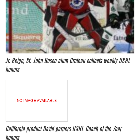
Jr. Reign, St. John Bosco alum Croteau collects weekly USHL
honors
NO IMAGE AVAILABLE
California product David garners USHL Coach of the Year
honors