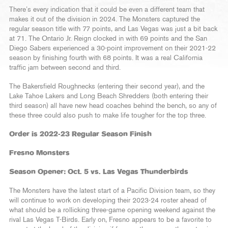
There’s every indication that it could be even a different team that
makes it out of the division in 2024. The Monsters captured the
regular season title with 77 points, and Las Vegas was just a bit back
at 71. The Ontario Jr. Reign clocked in with 69 points and the San
Diego Sabers experienced a 30-point improvement on their 2021-22
season by finishing fourth with 68 points. It was a real California
traffic jam between second and third.
The Bakersfield Roughnecks (entering their second year), and the
Lake Tahoe Lakers and Long Beach Shredders (both entering their
third season) all have new head coaches behind the bench, so any of
these three could also push to make life tougher for the top three.
Order is 2022-23 Regular Season Finish
Fresno Monsters
Season Opener: Oct. 5 vs. Las Vegas Thunderbirds
The Monsters have the latest start of a Pacific Division team, so they
will continue to work on developing their 2023-24 roster ahead of
what should be a rollicking three-game opening weekend against the
rival Las Vegas T-Birds. Early on, Fresno appears to be a favorite to