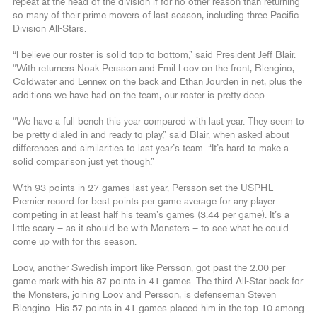
repeat at the head of the division if for no other reason than returning
so many of their prime movers of last season, including three Pacific
Division All-Stars.
“I believe our roster is solid top to bottom,” said President Jeff Blair.
“With returners Noak Persson and Emil Loov on the front, Blengino,
Coldwater and Lennex on the back and Ethan Jourden in net, plus the
additions we have had on the team, our roster is pretty deep.
“We have a full bench this year compared with last year. They seem to
be pretty dialed in and ready to play,” said Blair, when asked about
differences and similarities to last year’s team. “It’s hard to make a
solid comparison just yet though.”
With 93 points in 27 games last year, Persson set the USPHL
Premier record for best points per game average for any player
competing in at least half his team’s games (3.44 per game). It’s a
little scary – as it should be with Monsters – to see what he could
come up with for this season.
Loov, another Swedish import like Persson, got past the 2.00 per
game mark with his 87 points in 41 games. The third All-Star back for
the Monsters, joining Loov and Persson, is defenseman Steven
Blengino. His 57 points in 41 games placed him in the top 10 among