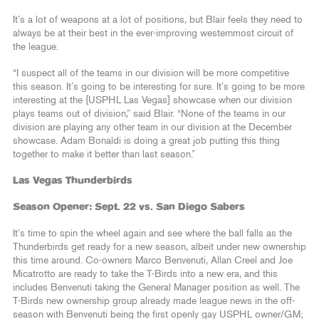
It’s a lot of weapons at a lot of positions, but Blair feels they need to
always be at their best in the ever-improving westernmost circuit of
the league.
“I suspect all of the teams in our division will be more competitive
this season. It’s going to be interesting for sure. It’s going to be more
interesting at the [USPHL Las Vegas] showcase when our division
plays teams out of division,” said Blair. “None of the teams in our
division are playing any other team in our division at the December
showcase. Adam Bonaldi is doing a great job putting this thing
together to make it better than last season.”
Las Vegas Thunderbirds
Season Opener: Sept. 22 vs. San Diego Sabers
It’s time to spin the wheel again and see where the ball falls as the
Thunderbirds get ready for a new season, albeit under new ownership
this time around. Co-owners Marco Benvenuti, Allan Creel and Joe
Micatrotto are ready to take the T-Birds into a new era, and this
includes Benvenuti taking the General Manager position as well. The
T-Birds new ownership group already made league news in the off-
season with Benvenuti being the first openly gay USPHL owner/GM;