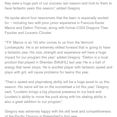
they were a huge part of our success last season and look to them to
have fantastic years this season,” added Gregory.
He spoke about four newcomers that the team is especially excited
for – including two with prior junior experience in Francois-Xavier
Marois and Dalton Thomas, along with former CSJV Dragons Theo
Faucher and Louceric Cloutier.
“‘FX’ Marois is an ‘03 who comes to us from the Vermont
Lumberjacks. He is an extremely skilled forward that is going to have
a fantastic year. His size, strength and experience will have a huge
impact for our program this year,” added Gregory. “Dalton is a local
product that played in Sheridan [NA3HL] last year. He is a ball of
energy that never stops. He is another player with fantastic speed and
plays with grit, will cause problems for teams this year.
“Theo’s speed and playmaking ability will be a huge asset to us this
season. His name will be on the scoresheet a lot this year,” Gregory
said. “Louderic brings a big physical presence to our back end.
Louderic’s ability to move the puck along with his skating ability is
also a great addition to our program.”
Gregory was extremely happy with the skill level and competitiveness
of the Pacific Division in Bakersfield’s first year.