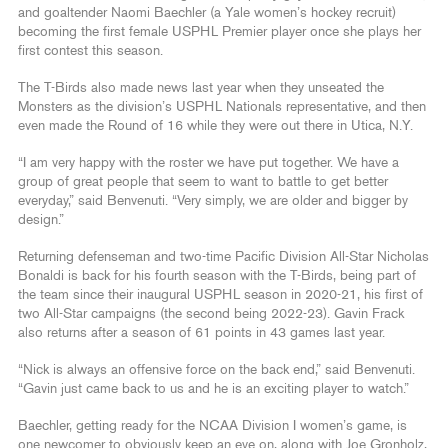
and goaltender Naomi Baechler (a Yale women’s hockey recruit)
becoming the first female USPHL Premier player once she plays her
first contest this season.
The T-Birds also made news last year when they unseated the
Monsters as the division’s USPHL Nationals representative, and then
even made the Round of 16 while they were out there in Utica, N.Y.
“I am very happy with the roster we have put together. We have a
group of great people that seem to want to battle to get better
everyday,” said Benvenuti. “Very simply, we are older and bigger by
design.”
Returning defenseman and two-time Pacific Division All-Star Nicholas
Bonaldi is back for his fourth season with the T-Birds, being part of
the team since their inaugural USPHL season in 2020-21, his first of
two All-Star campaigns (the second being 2022-23). Gavin Frack
also returns after a season of 61 points in 43 games last year.
“Nick is always an offensive force on the back end,” said Benvenuti.
“Gavin just came back to us and he is an exciting player to watch.”
Baechler, getting ready for the NCAA Division I women’s game, is
one newcomer to obviously keep an eye on, along with Joe Gronholz,