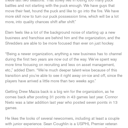
these last two seasons. That solely lies in losing too many puck
battles and not starting with the puck enough. We have guys that
move their feet, hound the puck and like to go into the fire. We have
more skill now to turn our puck possession time, which will be a lot
more, into quality chances shift after shift.”
Etem feels like a lot of the background noise of starting up a new
business and franchise are behind him and the organization, and the
Shredders are able to be more focused than ever on just hockey.
“Being a newer organization, anything a new business has to channel
during the first two years are now out of the way. We’ve spent way
more time focusing on recruiting and less on asset management,
etc.,” added Etem. “We’re much deeper talent-wise because of this
transition and you’re able to see it right away on-ice and off, since the
players have arrived a little more than two weeks ago.”
Getting Drew Mazza back is a big win for the organization, as he
comes back after posting 31 points in 43 games last year. Connor
Nieto was a later addition last year who posted seven points in 13
games.
He likes the looks of several newcomers, including at least a couple
with junior experience. Sean Coughlin is a USPHL Premier veteran