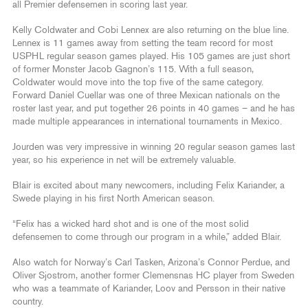
all Premier defensemen in scoring last year.
Kelly Coldwater and Cobi Lennex are also returning on the blue line.
Lennex is 11 games away from setting the team record for most
USPHL regular season games played. His 105 games are just short
of former Monster Jacob Gagnon’s 115. With a full season,
Coldwater would move into the top five of the same category.
Forward Daniel Cuellar was one of three Mexican nationals on the
roster last year, and put together 26 points in 40 games – and he has
made multiple appearances in international tournaments in Mexico.
Jourden was very impressive in winning 20 regular season games last
year, so his experience in net will be extremely valuable.
Blair is excited about many newcomers, including Felix Kariander, a
Swede playing in his first North American season.
“Felix has a wicked hard shot and is one of the most solid
defensemen to come through our program in a while,” added Blair.
Also watch for Norway’s Carl Tasken, Arizona’s Connor Perdue, and
Oliver Sjostrom, another former Clemensnas HC player from Sweden
who was a teammate of Kariander, Loov and Persson in their native
country.