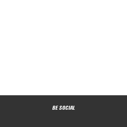
BE SOCIAL