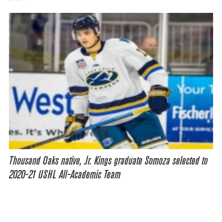
Thousand Oaks native, Jr. Kings graduate Somoza selected to
2020-21 USHL All-Academic Team