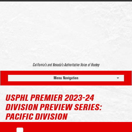
California’s and Nevada’s Authoritative Voice of Hockey
Menu Navigation
USPHL PREMIER 2023-24
DIVISION PREVIEW SERIES:
PACIFIC DIVISION