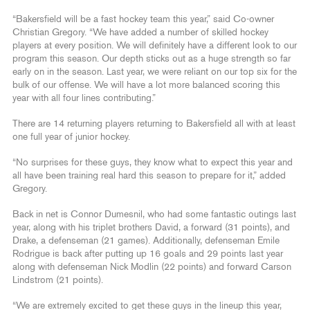
“Bakersfield will be a fast hockey team this year,” said Co-owner
Christian Gregory. “We have added a number of skilled hockey
players at every position. We will definitely have a different look to our
program this season. Our depth sticks out as a huge strength so far
early on in the season. Last year, we were reliant on our top six for the
bulk of our offense. We will have a lot more balanced scoring this
year with all four lines contributing.”
There are 14 returning players returning to Bakersfield all with at least
one full year of junior hockey.
“No surprises for these guys, they know what to expect this year and
all have been training real hard this season to prepare for it,” added
Gregory.
Back in net is Connor Dumesnil, who had some fantastic outings last
year, along with his triplet brothers David, a forward (31 points), and
Drake, a defenseman (21 games). Additionally, defenseman Emile
Rodrigue is back after putting up 16 goals and 29 points last year
along with defenseman Nick Modlin (22 points) and forward Carson
Lindstrom (21 points).
“We are extremely excited to get these guys in the lineup this year,