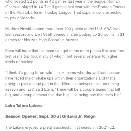
who posted 22 points in 42 games last year in the league. Roman
Cherniak played in 14 Tier II games last year with the Portage Terriers
of the Manitoba Junior Hockey League. That experience is expected
to pay dividends.
Maddex Hewitt scored more than 100 points at the U18 AAA level
last season, and Ben Strutt comes in after putting up 28 points in 21
games for Horizon High School in Arizona.
Etem will hope that his team can get some more points this year from
last year’s top four, many of whom lost several veterans to higher
levels of hockey.
“I think it’s going to be wild. I think teams who did well last season
have faced major shake-ups within their organizations and that’s
going to play a huge part in the difference between this upcoming
season and last,” said Etem. “There will be a couple teams that fall
big, and a couple teams that rise big – us being one that rises big.”
Lake Tahoe Lakers
Season Opener: Sept. 20 at Ontario Jr. Reign
The Lakers enjoyed a pretty successful first season in 2021-22,