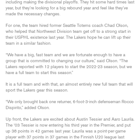
including making the divisional playoffs. They hit some hard times last
year, but they’re looking for a big rebound year and feel like they’ve
made the necessary changes.
For one, the team hired former Seattle Totems coach Chad Olson,
who helped that Northwest Division team get off to a strong start in
their USPHL existence last year. The Lakers hope he can lift up their
team in a similar fashion.
“We have a big, fast team and we are fortunate enough to have a
group that is committed to changing our culture,” said Olson. “The
Lakers reported with 12 players to start the 2022-23 season, but we
have a full team to start this season.”
It is a full team and with that, an almost entirely new full team that will
sport the Lakers gear this season.
“We only brought back one returner, 6-foot-3-inch defenseman Rocco
Dispirito,” added Olson.
Up front, the Lakers are excited about Austin Tessier and Aaro Laurila.
The ‘03 Tessier is now entering his third year in the Premier, and put
up 38 points in 42 games last year. Laurila was a point-per-game
player with 37 points in 37 games in the Finnish U20 league last