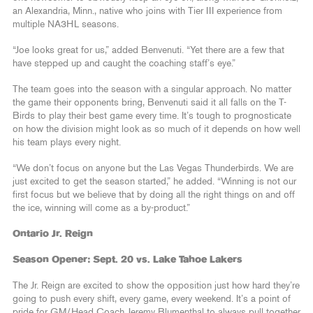
an Alexandria, Minn., native who joins with Tier III experience from
multiple NA3HL seasons.
“Joe looks great for us,” added Benvenuti. “Yet there are a few that
have stepped up and caught the coaching staff’s eye.”
The team goes into the season with a singular approach. No matter
the game their opponents bring, Benvenuti said it all falls on the T-
Birds to play their best game every time. It’s tough to prognosticate
on how the division might look as so much of it depends on how well
his team plays every night.
“We don’t focus on anyone but the Las Vegas Thunderbirds. We are
just excited to get the season started,” he added. “Winning is not our
first focus but we believe that by doing all the right things on and off
the ice, winning will come as a by-product.”
Ontario Jr. Reign
Season Opener: Sept. 20 vs. Lake Tahoe Lakers
The Jr. Reign are excited to show the opposition just how hard they’re
going to push every shift, every game, every weekend. It’s a point of
pride for GM/Head Coach Jeremy Blumenthal to always pull together