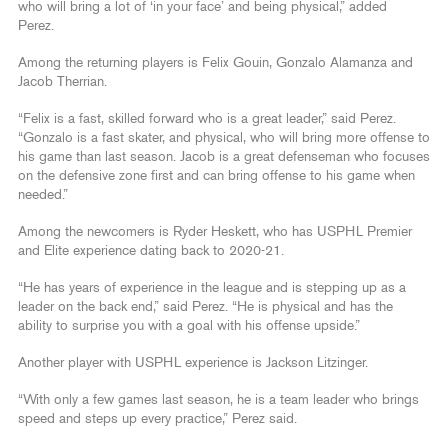
who will bring a lot of ‘in your face’ and being physical,” added
Perez.
Among the returning players is Felix Gouin, Gonzalo Alamanza and
Jacob Therrian.
“Felix is a fast, skilled forward who is a great leader,” said Perez.
“Gonzalo is a fast skater, and physical, who will bring more offense to
his game than last season. Jacob is a great defenseman who focuses
on the defensive zone first and can bring offense to his game when
needed.”
Among the newcomers is Ryder Heskett, who has USPHL Premier
and Elite experience dating back to 2020-21.
“He has years of experience in the league and is stepping up as a
leader on the back end,” said Perez. “He is physical and has the
ability to surprise you with a goal with his offense upside.”
Another player with USPHL experience is Jackson Litzinger.
“With only a few games last season, he is a team leader who brings
speed and steps up every practice,” Perez said.