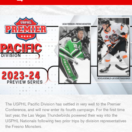
The USPHL Pacific Division has settled in very well to the Premier
Conference, and will now enter its fourth campaign. For the first time
last year, the Las Vegas Thunderbirds powered their way into the
USPHL Nationals following two prior trips by division representatives
the Fresno Monsters.