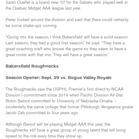
Justin Ouellet is a brand new ‘07 for the Sabers who played well in
the Quebec Midget AAA league last year.
Perez looked around the division and said that there could certainly
be some shake-ups coming.
“Going into the season, I think Bakersfield will have a solid season.
Last season, they had a good first season,” he siad. “They have a
great coaching staff who knows the game so they seem to have a
great roster with that mix. They will have a great season.”
Bakersfield Roughnecks
Season Opener: Sept. 29 vs. Rogue Valley Royals
The Roughnecks saw the USPHL Premier’s first direct-to-NCAA
Division I commitment since 2019 when Pacific Division All-Star
Robin Benoit committed to University of Nebraska-Omaha –
incidentally the same college that former Pittsburgh Vengeance goalie
Jacob Zab committed to four years ago.
Although Benoit will be playing Midget AAA this year, the
Roughnecks still have a great group of young talent that will bring
speed to the rink every time they show up.