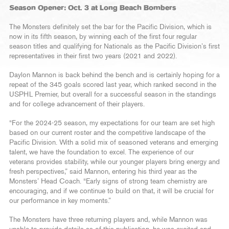
Season Opener: Oct. 3 at Long Beach Bombers
The Monsters definitely set the bar for the Pacific Division, which is
now in its fifth season, by winning each of the first four regular
season titles and qualifying for Nationals as the Pacific Division’s first
representatives in their first two years (2021 and 2022).
Daylon Mannon is back behind the bench and is certainly hoping for a
repeat of the 345 goals scored last year, which ranked second in the
USPHL Premier, but overall for a successful season in the standings
and for college advancement of their players.
“For the 2024-25 season, my expectations for our team are set high
based on our current roster and the competitive landscape of the
Pacific Division. With a solid mix of seasoned veterans and emerging
talent, we have the foundation to excel. The experience of our
veterans provides stability, while our younger players bring energy and
fresh perspectives,” said Mannon, entering his third year as the
Monsters’ Head Coach. “Early signs of strong team chemistry are
encouraging, and if we continue to build on that, it will be crucial for
our performance in key moments.”
The Monsters have three returning players and, while Mannon was