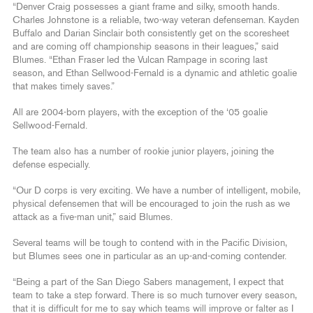
“Denver Craig possesses a giant frame and silky, smooth hands.
Charles Johnstone is a reliable, two-way veteran defenseman. Kayden
Buffalo and Darian Sinclair both consistently get on the scoresheet
and are coming off championship seasons in their leagues,” said
Blumes. “Ethan Fraser led the Vulcan Rampage in scoring last
season, and Ethan Sellwood-Fernald is a dynamic and athletic goalie
that makes timely saves.”
All are 2004-born players, with the exception of the ‘05 goalie
Sellwood-Fernald.
The team also has a number of rookie junior players, joining the
defense especially.
“Our D corps is very exciting. We have a number of intelligent, mobile,
physical defensemen that will be encouraged to join the rush as we
attack as a five-man unit,” said Blumes.
Several teams will be tough to contend with in the Pacific Division,
but Blumes sees one in particular as an up-and-coming contender.
“Being a part of the San Diego Sabers management, I expect that
team to take a step forward. There is so much turnover every season,
that it is difficult for me to say which teams will improve or falter as I