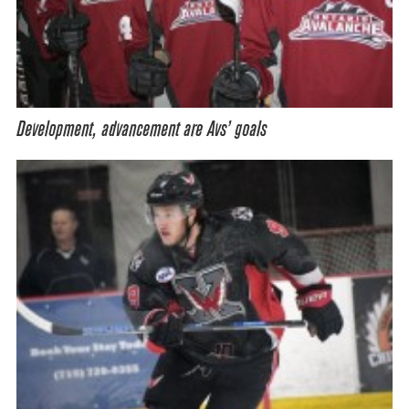
Development, advancement are Avs’ goals