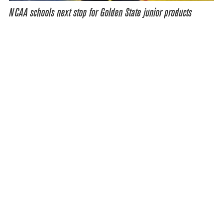
NCAA schools next stop for Golden State junior products