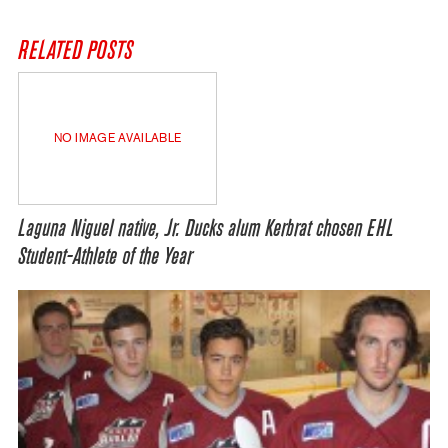
RELATED POSTS
NO IMAGE AVAILABLE
Laguna Niguel native, Jr. Ducks alum Kerbrat chosen EHL
Student-Athlete of the Year