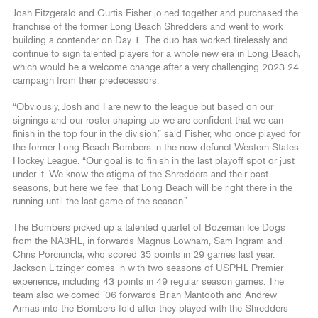
Josh Fitzgerald and Curtis Fisher joined together and purchased the
franchise of the former Long Beach Shredders and went to work
building a contender on Day 1. The duo has worked tirelessly and
continue to sign talented players for a whole new era in Long Beach,
which would be a welcome change after a very challenging 2023-24
campaign from their predecessors.
“Obviously, Josh and I are new to the league but based on our
signings and our roster shaping up we are confident that we can
finish in the top four in the division,” said Fisher, who once played for
the former Long Beach Bombers in the now defunct Western States
Hockey League. “Our goal is to finish in the last playoff spot or just
under it. We know the stigma of the Shredders and their past
seasons, but here we feel that Long Beach will be right there in the
running until the last game of the season.”
The Bombers picked up a talented quartet of Bozeman Ice Dogs
from the NA3HL, in forwards Magnus Lowham, Sam Ingram and
Chris Porciuncla, who scored 35 points in 29 games last year.
Jackson Litzinger comes in with two seasons of USPHL Premier
experience, including 43 points in 49 regular season games. The
team also welcomed ’06 forwards Brian Mantooth and Andrew
Armas into the Bombers fold after they played with the Shredders