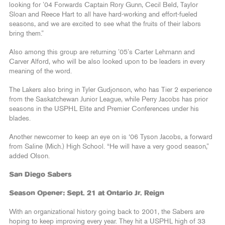
looking for ’04 Forwards Captain Rory Gunn, Cecil Beld, Taylor
Sloan and Reece Hart to all have hard-working and effort-fueled
seasons, and we are excited to see what the fruits of their labors
bring them.”
Also among this group are returning ’05’s Carter Lehmann and
Carver Alford, who will be also looked upon to be leaders in every
meaning of the word.
The Lakers also bring in Tyler Gudjonson, who has Tier 2 experience
from the Saskatchewan Junior League, while Perry Jacobs has prior
seasons in the USPHL Elite and Premier Conferences under his
blades.
Another newcomer to keep an eye on is ‘06 Tyson Jacobs, a forward
from Saline (Mich.) High School. “He will have a very good season,”
added Olson.
San Diego Sabers
Season Opener: Sept. 21 at Ontario Jr. Reign
With an organizational history going back to 2001, the Sabers are
hoping to keep improving every year. They hit a USPHL high of 33