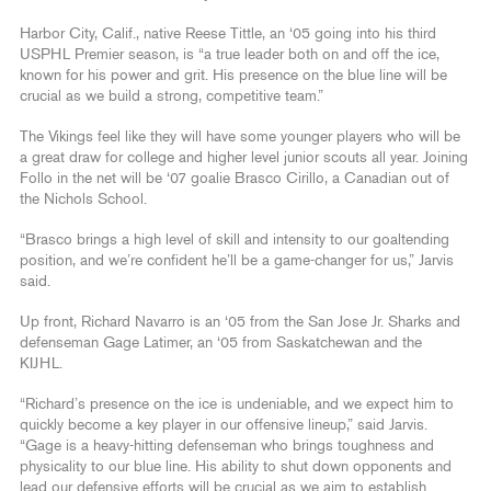
Harbor City, Calif., native Reese Tittle, an ‘05 going into his third
USPHL Premier season, is “a true leader both on and off the ice,
known for his power and grit. His presence on the blue line will be
crucial as we build a strong, competitive team.”
The Vikings feel like they will have some younger players who will be
a great draw for college and higher level junior scouts all year. Joining
Follo in the net will be ‘07 goalie Brasco Cirillo, a Canadian out of
the Nichols School.
“Brasco brings a high level of skill and intensity to our goaltending
position, and we’re confident he’ll be a game-changer for us,” Jarvis
said.
Up front, Richard Navarro is an ‘05 from the San Jose Jr. Sharks and
defenseman Gage Latimer, an ‘05 from Saskatchewan and the
KIJHL.
“Richard’s presence on the ice is undeniable, and we expect him to
quickly become a key player in our offensive lineup,” said Jarvis.
“Gage is a heavy-hitting defenseman who brings toughness and
physicality to our blue line. His ability to shut down opponents and
lead our defensive efforts will be crucial as we aim to establish