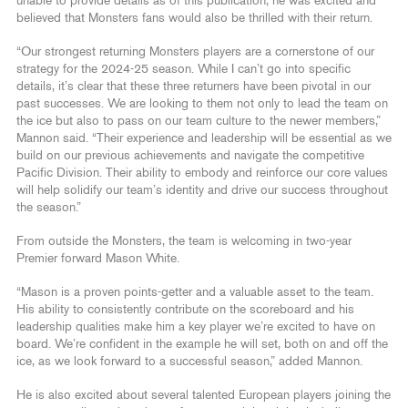
unable to provide details as of this publication, he was excited and
believed that Monsters fans would also be thrilled with their return.
“Our strongest returning Monsters players are a cornerstone of our
strategy for the 2024-25 season. While I can’t go into specific
details, it’s clear that these three returners have been pivotal in our
past successes. We are looking to them not only to lead the team on
the ice but also to pass on our team culture to the newer members,”
Mannon said. “Their experience and leadership will be essential as we
build on our previous achievements and navigate the competitive
Pacific Division. Their ability to embody and reinforce our core values
will help solidify our team’s identity and drive our success throughout
the season.”
From outside the Monsters, the team is welcoming in two-year
Premier forward Mason White.
“Mason is a proven points-getter and a valuable asset to the team.
His ability to consistently contribute on the scoreboard and his
leadership qualities make him a key player we’re excited to have on
board. We’re confident in the example he will set, both on and off the
ice, as we look forward to a successful season,” added Mannon.
He is also excited about several talented European players joining the