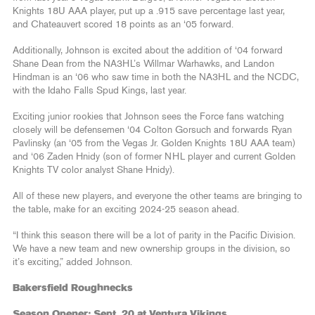
Knights 18U AAA player, put up a .915 save percentage last year,
and Chateauvert scored 18 points as an ‘05 forward.
Additionally, Johnson is excited about the addition of ‘04 forward
Shane Dean from the NA3HL’s Willmar Warhawks, and Landon
Hindman is an ‘06 who saw time in both the NA3HL and the NCDC,
with the Idaho Falls Spud Kings, last year.
Exciting junior rookies that Johnson sees the Force fans watching
closely will be defensemen ‘04 Colton Gorsuch and forwards Ryan
Pavlinsky (an ‘05 from the Vegas Jr. Golden Knights 18U AAA team)
and ‘06 Zaden Hnidy (son of former NHL player and current Golden
Knights TV color analyst Shane Hnidy).
All of these new players, and everyone the other teams are bringing to
the table, make for an exciting 2024-25 season ahead.
“I think this season there will be a lot of parity in the Pacific Division.
We have a new team and new ownership groups in the division, so
it’s exciting,” added Johnson.
Bakersfield Roughnecks
Season Opener: Sept. 20 at Ventura Vikings