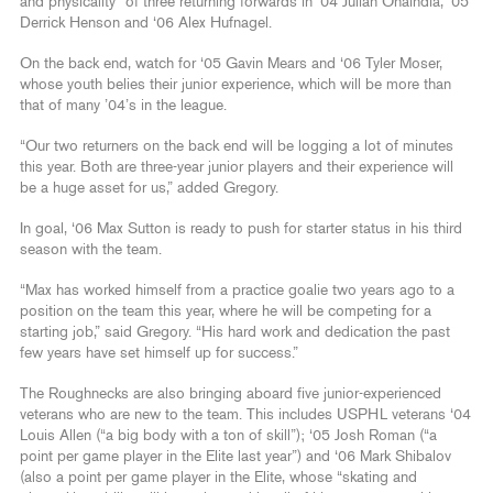
and physicality” of three returning forwards in ‘04 Julian Onaindia, ‘05
Derrick Henson and ‘06 Alex Hufnagel.
On the back end, watch for ‘05 Gavin Mears and ‘06 Tyler Moser,
whose youth belies their junior experience, which will be more than
that of many ’04’s in the league.
“Our two returners on the back end will be logging a lot of minutes
this year. Both are three-year junior players and their experience will
be a huge asset for us,” added Gregory.
In goal, ‘06 Max Sutton is ready to push for starter status in his third
season with the team.
“Max has worked himself from a practice goalie two years ago to a
position on the team this year, where he will be competing for a
starting job,” said Gregory. “His hard work and dedication the past
few years have set himself up for success.”
The Roughnecks are also bringing aboard five junior-experienced
veterans who are new to the team. This includes USPHL veterans ‘04
Louis Allen (“a big body with a ton of skill”); ‘05 Josh Roman (“a
point per game player in the Elite last year”) and ‘06 Mark Shibalov
(also a point per game player in the Elite, whose “skating and