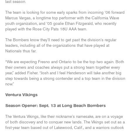
last season.
The team is looking for some early sparks from incoming ‘06 forward
Marcus Vargas, a longtime top performer with the California Wave
youth organization, and ‘05 goalie Ethan Fitzgerald, who recently
played with the Rose City Pats 18U AAA team.
The Bombers know they’ll need to get past the division’s regular
leaders, including all of the organizations that have played at
Nationals thus far.
“We are expecting Fresno and Ontario to be the top two again. Both
their owners and coaches always put a strong team together every
year,” added Fisher. “Josh and I feel Henderson will take another big
step towards being a strong contender and a top team in the division
now.”
Ventura Vikings
Season Opener: Sept. 13 at Long Beach Bombers
The Ventura Vikings, like their nickname’s namesake, are on a voyage
of both discovery and to conquer new lands. The Vikings set out as a
first-year team based out of Lakewood, Calif., and a warriors outlook