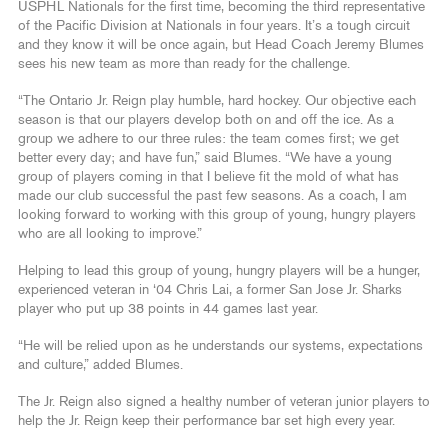
USPHL Nationals for the first time, becoming the third representative
of the Pacific Division at Nationals in four years. It’s a tough circuit
and they know it will be once again, but Head Coach Jeremy Blumes
sees his new team as more than ready for the challenge.
“The Ontario Jr. Reign play humble, hard hockey. Our objective each
season is that our players develop both on and off the ice. As a
group we adhere to our three rules: the team comes first; we get
better every day; and have fun,” said Blumes. “We have a young
group of players coming in that I believe fit the mold of what has
made our club successful the past few seasons. As a coach, I am
looking forward to working with this group of young, hungry players
who are all looking to improve.”
Helping to lead this group of young, hungry players will be a hunger,
experienced veteran in ‘04 Chris Lai, a former San Jose Jr. Sharks
player who put up 38 points in 44 games last year.
“He will be relied upon as he understands our systems, expectations
and culture,” added Blumes.
The Jr. Reign also signed a healthy number of veteran junior players to
help the Jr. Reign keep their performance bar set high every year.