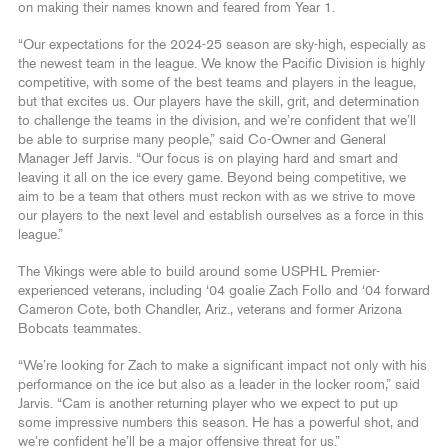
on making their names known and feared from Year 1.
“Our expectations for the 2024-25 season are sky-high, especially as
the newest team in the league. We know the Pacific Division is highly
competitive, with some of the best teams and players in the league,
but that excites us. Our players have the skill, grit, and determination
to challenge the teams in the division, and we’re confident that we’ll
be able to surprise many people,” said Co-Owner and General
Manager Jeff Jarvis. “Our focus is on playing hard and smart and
leaving it all on the ice every game. Beyond being competitive, we
aim to be a team that others must reckon with as we strive to move
our players to the next level and establish ourselves as a force in this
league.”
The Vikings were able to build around some USPHL Premier-
experienced veterans, including ‘04 goalie Zach Follo and ‘04 forward
Cameron Cote, both Chandler, Ariz., veterans and former Arizona
Bobcats teammates.
“We’re looking for Zach to make a significant impact not only with his
performance on the ice but also as a leader in the locker room,” said
Jarvis. “Cam is another returning player who we expect to put up
some impressive numbers this season. He has a powerful shot, and
we’re confident he’ll be a major offensive threat for us.”