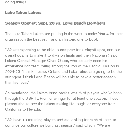
doing things.”
Lake Tahoe Lakers
Season Opener: Sept. 20 vs. Long Beach Bombers
The Lake Tahoe Lakers are putting in the work to make Year 4 for their
organization the best yet – and an historic one to boot.
“We are expecting to be able to compete for a playoff spot, and our
overall goal is to make it to division finals and then Nationals,” said
Lakers General Manager Chad Olson, who certainly sees his
experience-rich team being among the iron of the Pacific Division in
2024-25. “I think Fresno, Ontario and Lake Tahoe are going to be the
strongest. I think Long Beach will be able to have a better season
than last year.”
As mentioned, the Lakers bring back a wealth of players who’ve been
through the USPHL Premier wringer for at least one season. These
players should see the Lakers making life tough for everyone from
California to Nevada.
“We have 10 returning players and are looking for each of them to
continue our culture we built last season,” said Olson. “We are