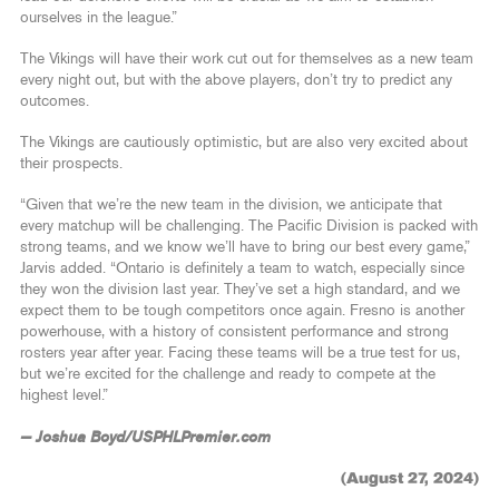
ourselves in the league.”
The Vikings will have their work cut out for themselves as a new team
every night out, but with the above players, don’t try to predict any
outcomes.
The Vikings are cautiously optimistic, but are also very excited about
their prospects.
“Given that we’re the new team in the division, we anticipate that
every matchup will be challenging. The Pacific Division is packed with
strong teams, and we know we’ll have to bring our best every game,”
Jarvis added. “Ontario is definitely a team to watch, especially since
they won the division last year. They’ve set a high standard, and we
expect them to be tough competitors once again. Fresno is another
powerhouse, with a history of consistent performance and strong
rosters year after year. Facing these teams will be a true test for us,
but we’re excited for the challenge and ready to compete at the
highest level.”
— Joshua Boyd/USPHLPremier.com
(August 27, 2024)