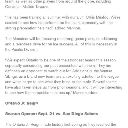
team, as well as other players from around the globe, including
Canadian Matteo Tavares.
“He has been training all summer with our alum Chris Miraldo. We’re
excited to see how he performs on the team, especially with the
strong preparation he’s had,” added Mannon.
The Monsters will be focusing on strong game plans, conditioning
and a relentless drive for on-ice success. All of this is necessary in
the Pacific Division.
“We expect Ontario to be one of the strongest teams this season,
especially considering our past encounters with them. They are
definitely an opponent to watch out for. Additionally, the Ventura
Vikings, as a brand new team, are an exciting addition to the league,
and we’re eager to see what they bring to the table. Several teams
have also taken steps up from prior seasons, and it will be interesting
to see how the competition shapes up,” Mannon added.
Ontario Jr. Reign
Season Opener: Sept. 21 vs. San Diego Sabers
The Ontario Jr. Reign made history last spring as they reached the