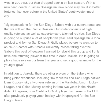
wins in 2022-23, but then dropped back a bit last season. With a
new head coach in James Spaargaren, new blood may result in better
fortunes than ever before in the United States’ southwesternmost
city.
“My expectations for the San Diego Sabers with our current roster are
that we will win the Pacific Division. Our roster consists of high-
quality veterans as well as eager-to-learn, talented rookies. San Diego
is going to surprise a lot of people this year,” said Spaargaren, a local
product and former San Diego Jr. Gulls player, before he went on to
an NCAA career with Arcadia University. “Since taking over the
Sabers this past off-season, I wanted to rebuild this group and I only
have one returning player at this time in Aapo Jaakola. He is going to
play a huge role on our team this year and set a good example for the
younger guys.”
In addition to Jaakola, there are other players on the Sabers who
bring junior experience, including ‘04 forwards and San Diego natives
Liam Krupczynski, a two-year veteran of the Manitoba Junior Hockey
League, and Caleb Murray, coming in from two years in the NA3HL.
Aidan Cosgrove, from Carlsbad, Calif., played two years in the EHL
after previously playing youth hockey with Krupczynski for the San
Diego Saints.