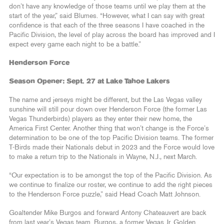
don’t have any knowledge of those teams until we play them at the
start of the year,” said Blumes. “However, what I can say with great
confidence is that each of the three seasons I have coached in the
Pacific Division, the level of play across the board has improved and I
expect every game each night to be a battle.”
Henderson Force
Season Opener: Sept. 27 at Lake Tahoe Lakers
The name and jerseys might be different, but the Las Vegas valley
sunshine will still pour down over Henderson Force (the former Las
Vegas Thunderbirds) players as they enter their new home, the
America First Center. Another thing that won’t change is the Force’s
determination to be one of the top Pacific Division teams. The former
T-Birds made their Nationals debut in 2023 and the Force would love
to make a return trip to the Nationals in Wayne, N.J., next March.
“Our expectation is to be amongst the top of the Pacific Division. As
we continue to finalize our roster, we continue to add the right pieces
to the Henderson Force puzzle,” said Head Coach Matt Johnson.
Goaltender Mike Burgos and forward Antony Chateauvert are back
from last year’s Vegas team. Burgos, a former Vegas Jr. Golden