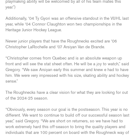
playmaking ability will be welcomed by all of his team mates this
year.”)
Additionally, ‘04 Ty Gyori was an offensive standout in the VIJHL last
year, while ‘04 Connor Claughton won two championships in the
Heritage Junior Hockey League.
Newer junior players that have the Roughnecks excited are ‘06
Christopher LaRochelle and ‘07 Arsiyan Van de Brande.
“Christopher comes from Quebec and is an absolute weapon up
front and will see the stat sheet often. He will be a joy to watch,” said
Gregory. “We saw Arsiyan early this summer and knew e had to have
him. We were very impressed with his size, skating ability and hockey
sense.”
The Roughnecks have a clear vision for what they are looking for out
of the 2024-25 season.
“Obviously, every season our goal is the postseason. This year is no
different. We want to continue to build off our successful season last
year,” said Gregory. “We are short on returners, so we have had to
work extremely hard this off-season to bring the quality players and
individuals that are 100 percent on board with the Roughneck way of