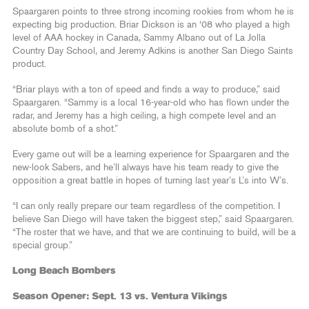
Spaargaren points to three strong incoming rookies from whom he is
expecting big production. Briar Dickson is an ‘08 who played a high
level of AAA hockey in Canada, Sammy Albano out of La Jolla
Country Day School, and Jeremy Adkins is another San Diego Saints
product.
“Briar plays with a ton of speed and finds a way to produce,” said
Spaargaren. “Sammy is a local 16-year-old who has flown under the
radar, and Jeremy has a high ceiling, a high compete level and an
absolute bomb of a shot.”
Every game out will be a learning experience for Spaargaren and the
new-look Sabers, and he’ll always have his team ready to give the
opposition a great battle in hopes of turning last year’s L’s into W’s.
“I can only really prepare our team regardless of the competition. I
believe San Diego will have taken the biggest step,” said Spaargaren.
“The roster that we have, and that we are continuing to build, will be a
special group.”
Long Beach Bombers
Season Opener: Sept. 13 vs. Ventura Vikings