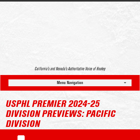
California’s and Nevada’s Authoritative Voice of Hockey
Menu Navigation
USPHL PREMIER 2024-25
DIVISION PREVIEWS: PACIFIC
DIVISION