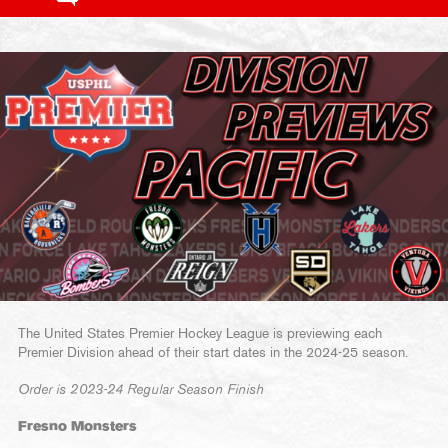
The United States Premier Hockey League is previewing each
Premier Division ahead of their start dates in the 2024-25 season.
Order is 2023-24 Regular Season Finish
Fresno Monsters