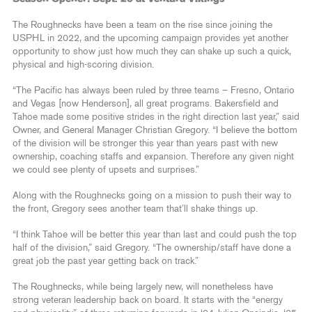
The Roughnecks have been a team on the rise since joining the
USPHL in 2022, and the upcoming campaign provides yet another
opportunity to show just how much they can shake up such a quick,
physical and high-scoring division.
“The Pacific has always been ruled by three teams – Fresno, Ontario
and Vegas [now Henderson], all great programs. Bakersfield and
Tahoe made some positive strides in the right direction last year,” said
Owner, and General Manager Christian Gregory. “I believe the bottom
of the division will be stronger this year than years past with new
ownership, coaching staffs and expansion. Therefore any given night
we could see plenty of upsets and surprises.”
Along with the Roughnecks going on a mission to push their way to
the front, Gregory sees another team that’ll shake things up.
“I think Tahoe will be better this year than last and could push the top
half of the division,” said Gregory. “The ownership/staff have done a
great job the past year getting back on track.”
The Roughnecks, while being largely new, will nonetheless have
strong veteran leadership back on board. It starts with the “energy