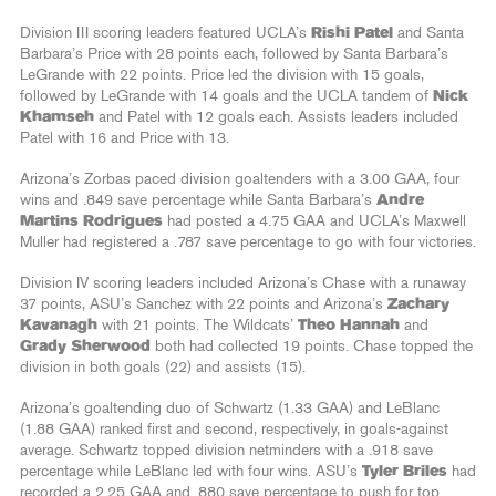
Division III scoring leaders featured UCLA’s
Rishi Patel
and Santa
Barbara’s Price with 28 points each, followed by Santa Barbara’s
LeGrande with 22 points. Price led the division with 15 goals,
followed by LeGrande with 14 goals and the UCLA tandem of
Nick
Khamseh
and Patel with 12 goals each. Assists leaders included
Patel with 16 and Price with 13.
Arizona’s Zorbas paced division goaltenders with a 3.00 GAA, four
wins and .849 save percentage while Santa Barbara’s
Andre
Martins Rodrigues
had posted a 4.75 GAA and UCLA’s Maxwell
Muller had registered a .787 save percentage to go with four victories.
Division IV scoring leaders included Arizona’s Chase with a runaway
37 points, ASU’s Sanchez with 22 points and Arizona’s
Zachary
Kavanagh
with 21 points. The Wildcats’
Theo Hannah
and
Grady Sherwood
both had collected 19 points. Chase topped the
division in both goals (22) and assists (15).
Arizona’s goaltending duo of Schwartz (1.33 GAA) and LeBlanc
(1.88 GAA) ranked first and second, respectively, in goals-against
average. Schwartz topped division netminders with a .918 save
percentage while LeBlanc led with four wins. ASU’s
Tyler Briles
had
recorded a 2.25 GAA and .880 save percentage to push for top