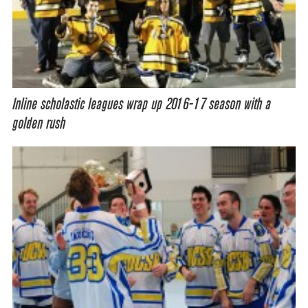
Inline scholastic leagues wrap up 2016-17 season with a
golden rush