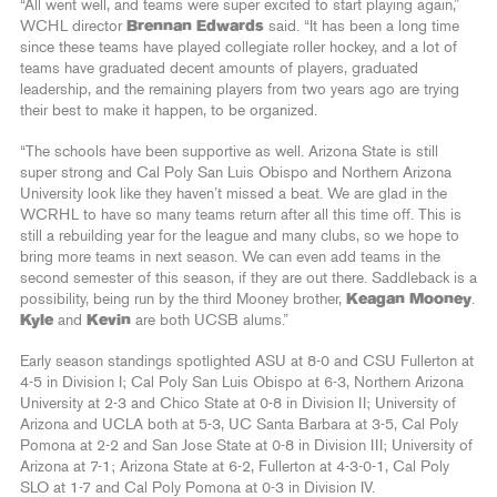
“All went well, and teams were super excited to start playing again,”
WCHL director
Brennan Edwards
said. “It has been a long time
since these teams have played collegiate roller hockey, and a lot of
teams have graduated decent amounts of players, graduated
leadership, and the remaining players from two years ago are trying
their best to make it happen, to be organized.
“The schools have been supportive as well. Arizona State is still
super strong and Cal Poly San Luis Obispo and Northern Arizona
University look like they haven’t missed a beat. We are glad in the
WCRHL to have so many teams return after all this time off. This is
still a rebuilding year for the league and many clubs, so we hope to
bring more teams in next season. We can even add teams in the
second semester of this season, if they are out there. Saddleback is a
possibility, being run by the third Mooney brother,
Keagan Mooney
.
Kyle
and
Kevin
are both UCSB alums.”
Early season standings spotlighted ASU at 8-0 and CSU Fullerton at
4-5 in Division I; Cal Poly San Luis Obispo at 6-3, Northern Arizona
University at 2-3 and Chico State at 0-8 in Division II; University of
Arizona and UCLA both at 5-3, UC Santa Barbara at 3-5, Cal Poly
Pomona at 2-2 and San Jose State at 0-8 in Division III; University of
Arizona at 7-1; Arizona State at 6-2, Fullerton at 4-3-0-1, Cal Poly
SLO at 1-7 and Cal Poly Pomona at 0-3 in Division IV.