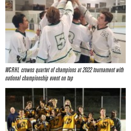
WCRHL crowns quartet of champions at 2022 tournament with
national championship event on tap