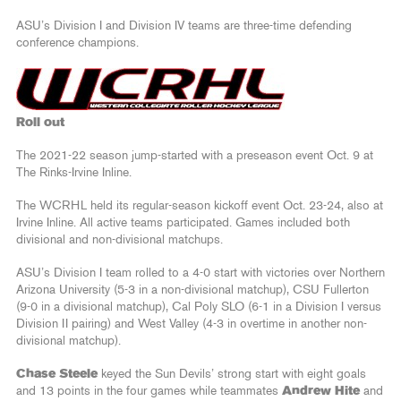
ASU’s Division I and Division IV teams are three-time defending
conference champions.
Roll out
The 2021-22 season jump-started with a preseason event Oct. 9 at
The Rinks-Irvine Inline.
The WCRHL held its regular-season kickoff event Oct. 23-24, also at
Irvine Inline. All active teams participated. Games included both
divisional and non-divisional matchups.
ASU’s Division I team rolled to a 4-0 start with victories over Northern
Arizona University (5-3 in a non-divisional matchup), CSU Fullerton
(9-0 in a divisional matchup), Cal Poly SLO (6-1 in a Division I versus
Division II pairing) and West Valley (4-3 in overtime in another non-
divisional matchup).
Chase Steele
keyed the Sun Devils’ strong start with eight goals
and 13 points in the four games while teammates
Andrew Hite
and