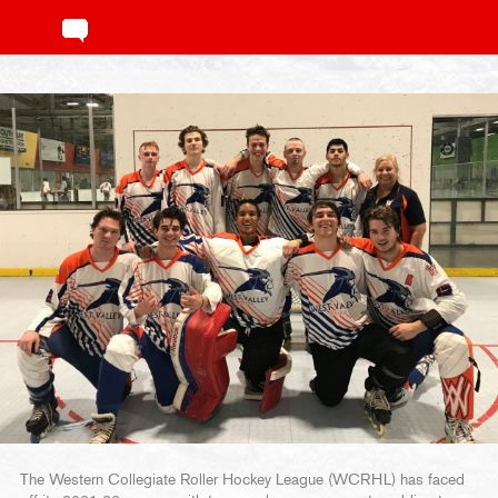
The Western Collegiate Roller Hockey League (WCRHL) has faced