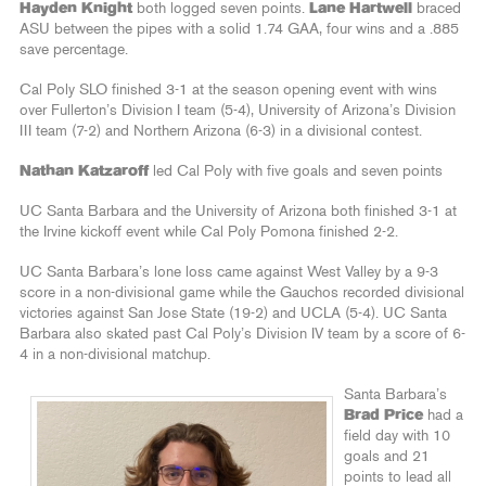
Hayden Knight
both logged seven points.
Lane Hartwell
braced
ASU between the pipes with a solid 1.74 GAA, four wins and a .885
save percentage.
Cal Poly SLO finished 3-1 at the season opening event with wins
over Fullerton’s Division I team (5-4), University of Arizona’s Division
III team (7-2) and Northern Arizona (6-3) in a divisional contest.
Nathan Katzaroff
led Cal Poly with five goals and seven points
UC Santa Barbara and the University of Arizona both finished 3-1 at
the Irvine kickoff event while Cal Poly Pomona finished 2-2.
UC Santa Barbara’s lone loss came against West Valley by a 9-3
score in a non-divisional game while the Gauchos recorded divisional
victories against San Jose State (19-2) and UCLA (5-4). UC Santa
Barbara also skated past Cal Poly’s Division IV team by a score of 6-
4 in a non-divisional matchup.
Santa Barbara’s
Brad Price
had a
field day with 10
goals and 21
points to lead all