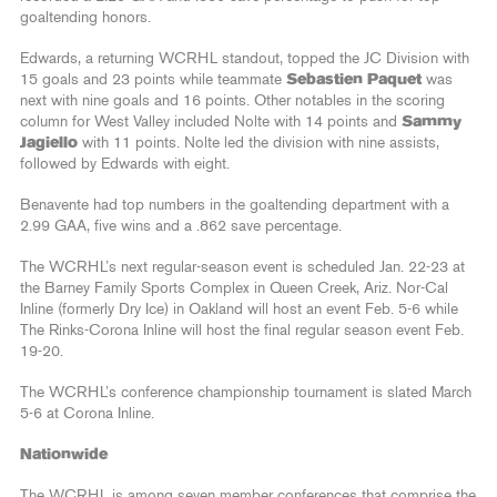
goaltending honors.
Edwards, a returning WCRHL standout, topped the JC Division with
15 goals and 23 points while teammate
Sebastien Paquet
was
next with nine goals and 16 points. Other notables in the scoring
column for West Valley included Nolte with 14 points and
Sammy
Jagiello
with 11 points. Nolte led the division with nine assists,
followed by Edwards with eight.
Benavente had top numbers in the goaltending department with a
2.99 GAA, five wins and a .862 save percentage.
The WCRHL’s next regular-season event is scheduled Jan. 22-23 at
the Barney Family Sports Complex in Queen Creek, Ariz. Nor-Cal
Inline (formerly Dry Ice) in Oakland will host an event Feb. 5-6 while
The Rinks-Corona Inline will host the final regular season event Feb.
19-20.
The WCRHL’s conference championship tournament is slated March
5-6 at Corona Inline.
Nationwide
The WCRHL is among seven member conferences that comprise the