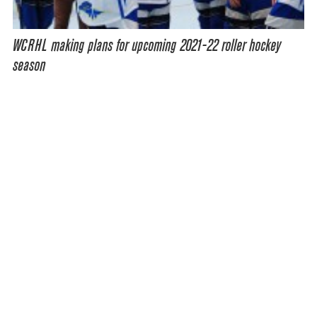
WCRHL making plans for upcoming 2021-22 roller hockey
season