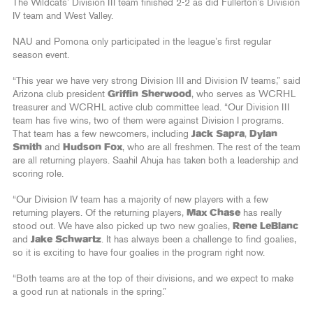
The Wildcats’ Division III team finished 2-2 as did Fullerton’s Division
IV team and West Valley.
NAU and Pomona only participated in the league’s first regular
season event.
“This year we have very strong Division III and Division IV teams,” said
Arizona club president
Griffin Sherwood
, who serves as WCRHL
treasurer and WCRHL active club committee lead. “Our Division III
team has five wins, two of them were against Division I programs.
That team has a few newcomers, including
Jack Sapra
,
Dylan
Smith
and
Hudson Fox
, who are all freshmen. The rest of the team
are all returning players. Saahil Ahuja has taken both a leadership and
scoring role.
“Our Division IV team has a majority of new players with a few
returning players. Of the returning players,
Max Chase
has really
stood out. We have also picked up two new goalies,
Rene LeBlanc
and
Jake Schwartz
. It has always been a challenge to find goalies,
so it is exciting to have four goalies in the program right now.
“Both teams are at the top of their divisions, and we expect to make
a good run at nationals in the spring.”