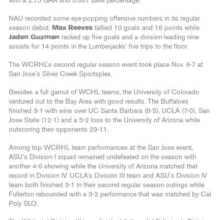
with a 2.75 GAA and 0.861 save percentage.
NAU recorded some eye-popping offensive numbers in its regular
season debut.
Max Reeves
tallied 10 goals and 16 points while
Jaden Guzman
racked up five goals and a division-leading nine
assists for 14 points in the Lumberjacks’ five trips to the floor.
The WCRHL’s second regular season event took place Nov. 6-7 at
San Jose’s Silver Creek Sportsplex.
Besides a full gamut of WCHL teams, the University of Colorado
ventured out to the Bay Area with good results. The Buffaloes
finished 3-1 with wins over UC Santa Barbara (8-5), UCLA (7-0), San
Jose State (12-1) and a 5-2 loss to the University of Arizona while
outscoring their opponents 29-11.
Among top WCRHL team performances at the San Jose event,
ASU’s Division I squad remained undefeated on the season with
another 4-0 showing while the University of Arizona matched that
record in Division IV. UCLA’s Division III team and ASU’s Division IV
team both finished 3-1 in their second regular season outings while
Fullerton rebounded with a 3-2 performance that was matched by Cal
Poly SLO.