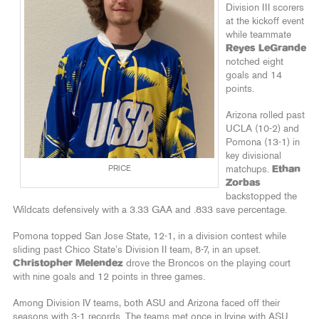
Division III scorers
at the kickoff event
while teammate
Reyes LeGrande
notched eight
goals and 14
points.
Arizona rolled past
UCLA (10-2) and
Pomona (13-1) in
key divisional
PRICE
matchups.
Ethan
Zorbas
backstopped the
Wildcats defensively with a 3.33 GAA and .833 save percentage.
Pomona topped San Jose State, 12-1, in a division contest while
sliding past Chico State’s Division II team, 8-7, in an upset.
Christopher Melendez
drove the Broncos on the playing court
with nine goals and 12 points in three games.
Among Division IV teams, both ASU and Arizona faced off their
seasons with 3-1 records. The teams met once in Irvine with ASU