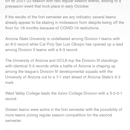
off its 2021-22 season with two regular season events, adding to a
preseason event that took place in early October.
If the results of the first semester are any indicator, several teams
already appear to be skating in midseason form despite being off the
floor for 18 months because of COVID-19 restrictions.
Arizona State University is undefeated among Division I teams with
an 8-0 record while Cal Poly San Luis Obispo has opened up a lead
among Division II teams with a 6-3 record.
The University of Arizona and UCLA top the Division III standings
with identical 5-3 records while a battle of Arizona is shaping up
among the league’s Division IV developmental squads with the
University of Arizona out to a 7-1 start ahead of Arizona State’s 6-2
mark.
West Valley College leads the Junior College Division with a 5-2-0-1
record.
Sixteen teams were active in the first semester with the possibility of
more teams joining regular season competition for the second
semester.