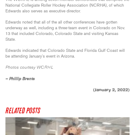
National Collegiate Roller Hockey Association (NCRHA), of which
Edwards also serves as executive director.
Edwards noted that all of the all other conferences have gotten
underway as well, including a three-team event in Colorado on Nov.
13 that included Colorado, Colorado State and visiting Kansas
State.
Edwards indicated that Colorado State and Florida Gulf Coast will
be attending January’s event in Arizona.
Photos courtesy WCRHL
– Phillip Brents
(January 2, 2022)
RELATED POSTS