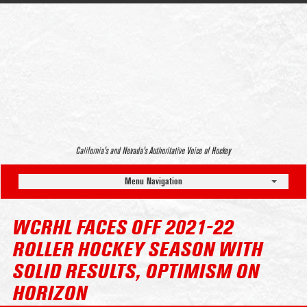
California’s and Nevada’s Authoritative Voice of Hockey
Menu Navigation
WCRHL FACES OFF 2021-22
ROLLER HOCKEY SEASON WITH
SOLID RESULTS, OPTIMISM ON
HORIZON