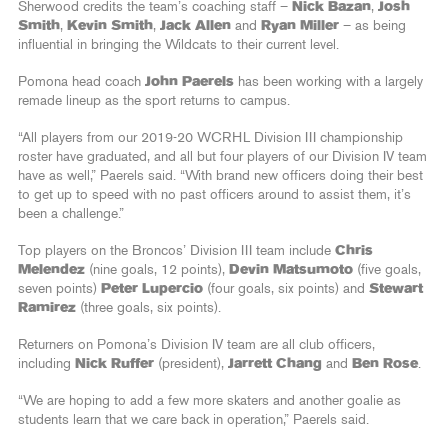
Sherwood credits the team’s coaching staff –
Nick Bazan
,
Josh
Smith
,
Kevin Smith
,
Jack Allen
and
Ryan Miller
– as being
influential in bringing the Wildcats to their current level.
Pomona head coach
John Paerels
has been working with a largely
remade lineup as the sport returns to campus.
“All players from our 2019-20 WCRHL Division III championship
roster have graduated, and all but four players of our Division IV team
have as well,” Paerels said. “With brand new officers doing their best
to get up to speed with no past officers around to assist them, it’s
been a challenge.”
Top players on the Broncos’ Division III team include
Chris
Melendez
(nine goals, 12 points),
Devin Matsumoto
(five goals,
seven points)
Peter Lupercio
(four goals, six points) and
Stewart
Ramirez
(three goals, six points).
Returners on Pomona’s Division IV team are all club officers,
including
Nick Ruffer
(president),
Jarrett Chang
and
Ben Rose
.
“We are hoping to add a few more skaters and another goalie as
students learn that we care back in operation,” Paerels said.