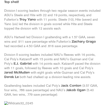
Top shelf
Division I scoring leaders through two regular season events included
ASU’s Steele and Hite with 22 and 19 points, respectively, and
Fullerton’s
Troy Yano
with 11 points. Steele (10), Hite (seven) and
Yano (six) led the division in goals scored while Hite and Steele
topped the division with 12 assists each.
ASU’s Hartwell led Division I goaltending with a 1.57 GAA, seven
wins and .911 save percentage while Fullerton’s
Zachary Grago
had recorded a 4.50 GAA and .816 save percentage.
Division II scoring leaders included NAU’s Reeves with 16 points,
Cal Poly’s Katzaroff with 15 points and NAU’s Guzman and Cal
Poly’s
E.J. Gabriel
with 14 points each. Katzaroff paced the division
with 11 goals, followed by Reeves with 10 goals and Cal Poly’s
Jared McMullen
with eight goals while Guzman and Cal Poly’s
Derek Le
both had chalked up a division-leading nine assists.
Goaltending leaders included Cal Poly’s
Jack Conlon
(3.57 GAA,
four wins, .786 save percentage) and NAU’s
Jakob Ogan
(5.40
GAA, two wins, .779 save percentage).