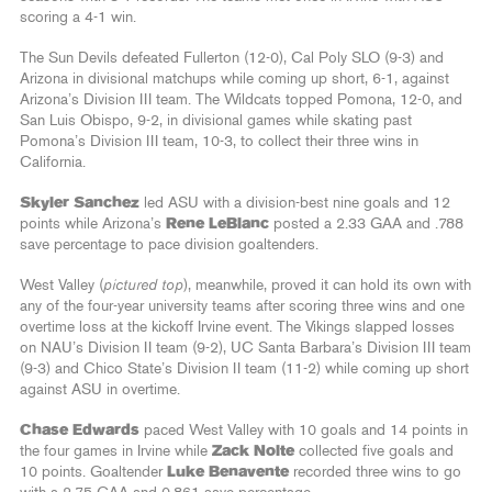
scoring a 4-1 win.
The Sun Devils defeated Fullerton (12-0), Cal Poly SLO (9-3) and
Arizona in divisional matchups while coming up short, 6-1, against
Arizona’s Division III team. The Wildcats topped Pomona, 12-0, and
San Luis Obispo, 9-2, in divisional games while skating past
Pomona’s Division III team, 10-3, to collect their three wins in
California.
Skyler Sanchez
led ASU with a division-best nine goals and 12
points while Arizona’s
Rene LeBlanc
posted a 2.33 GAA and .788
save percentage to pace division goaltenders.
West Valley (
pictured top
), meanwhile, proved it can hold its own with
any of the four-year university teams after scoring three wins and one
overtime loss at the kickoff Irvine event. The Vikings slapped losses
on NAU’s Division II team (9-2), UC Santa Barbara’s Division III team
(9-3) and Chico State’s Division II team (11-2) while coming up short
against ASU in overtime.
Chase Edwards
paced West Valley with 10 goals and 14 points in
the four games in Irvine while
Zack Nolte
collected five goals and
10 points. Goaltender
Luke Benavente
recorded three wins to go