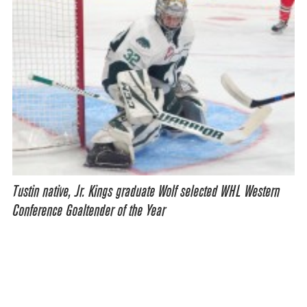
Tustin native, Jr. Kings graduate Wolf selected WHL Western
Conference Goaltender of the Year