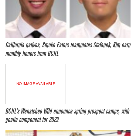
California natives, Smoke Eaters teammates Stefanek, Kim earn
monthly honors from BCHL
NO IMAGE AVAILABLE
BCHL’s Wenatchee Wild announce spring prospect camps, with
goalie component for 2022