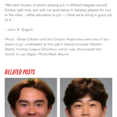
“We have dozens of alumni playing pro in different leagues around
Europe right now, and with our goal being to develop players for one
or the other – either education or pro – I think we’re doing a good job
of it.”
– John B. Spigott
Photo: Niklas Ellbrant and the Ontario Avalanche were one of four
teams to go undefeated at this year’s heavily-scouted Western
States Hockey League Shootout, which was showcased last
month in Las Vegas. Photo/Mark Mauno
RELATED POSTS