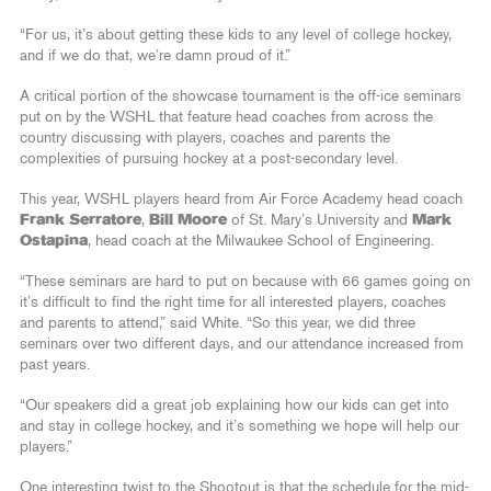
“For us, it’s about getting these kids to any level of college hockey,
and if we do that, we’re damn proud of it.”
A critical portion of the showcase tournament is the off-ice seminars
put on by the WSHL that feature head coaches from across the
country discussing with players, coaches and parents the
complexities of pursuing hockey at a post-secondary level.
This year, WSHL players heard from Air Force Academy head coach
Frank Serratore
,
Bill Moore
of St. Mary’s University and
Mark
Ostapina
, head coach at the Milwaukee School of Engineering.
“These seminars are hard to put on because with 66 games going on
it’s difficult to find the right time for all interested players, coaches
and parents to attend,” said White. “So this year, we did three
seminars over two different days, and our attendance increased from
past years.
“Our speakers did a great job explaining how our kids can get into
and stay in college hockey, and it’s something we hope will help our
players.”
One interesting twist to the Shootout is that the schedule for the mid-