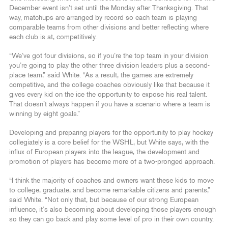
December event isn’t set until the Monday after Thanksgiving. That
way, matchups are arranged by record so each team is playing
comparable teams from other divisions and better reflecting where
each club is at, competitively.
“We’ve got four divisions, so if you’re the top team in your division
you’re going to play the other three division leaders plus a second-
place team,” said White. “As a result, the games are extremely
competitive, and the college coaches obviously like that because it
gives every kid on the ice the opportunity to expose his real talent.
That doesn’t always happen if you have a scenario where a team is
winning by eight goals.”
Developing and preparing players for the opportunity to play hockey
collegiately is a core belief for the WSHL, but White says, with the
influx of European players into the league, the development and
promotion of players has become more of a two-pronged approach.
“I think the majority of coaches and owners want these kids to move
to college, graduate, and become remarkable citizens and parents,”
said White. “Not only that, but because of our strong European
influence, it’s also becoming about developing those players enough
so they can go back and play some level of pro in their own country.