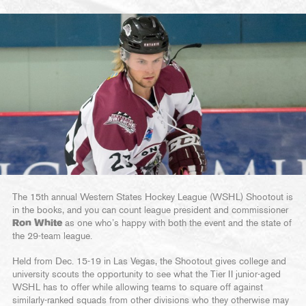
The 15th annual Western States Hockey League (WSHL) Shootout is
in the books, and you can count league president and commissioner
Ron White
as one who’s happy with both the event and the state of
the 29-team league.
Held from Dec. 15-19 in Las Vegas, the Shootout gives college and
university scouts the opportunity to see what the Tier II junior-aged
WSHL has to offer while allowing teams to square off against
similarly-ranked squads from other divisions who they otherwise may