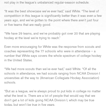
not play in the league’s unbalanced regular-season schedule.
“It was the best showcase we’ve ever had,” said White. “The level of
competition in this league is significantly better than it was even a few
years ago, and we’ve gotten to the point where there aren’t just four
or five teams that are really good.
“We have 29 teams, and we’ve probably got over 20 that are playing
hockey at the level we’re trying to reach.”
Even more encouraging for White was the response from scouts and
coaches representing the 77 schools who were in attendance – a
number that White says covers the whole spectrum of college hockey
in the United States.
“We had more scouts than we’ve ever had,” said White. “Of all the
schools in attendance, we had scouts ranging from NCAA Division I
universities all the way to (American Collegiate Hockey Association)
schools.
“But as a league, we’re always proud to put kids in college no matter
what the level is. There are a lot of people that would say that we
don’t get a lot of kids going NCAA Division I, which may be true
today, but won’t be true in five years.