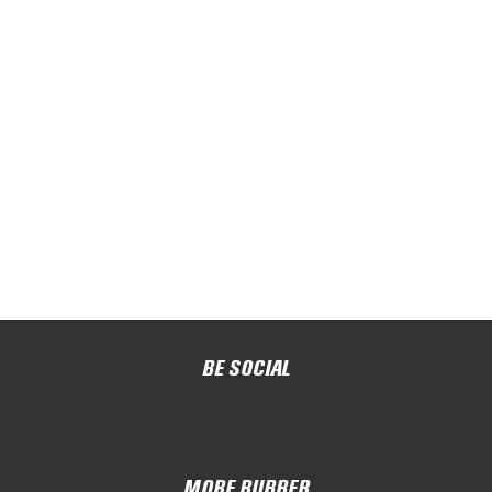
BE SOCIAL
MORE RUBBER