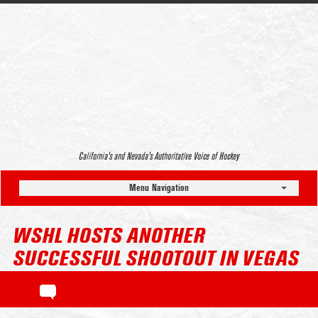
California’s and Nevada’s Authoritative Voice of Hockey
Menu Navigation
WSHL HOSTS ANOTHER
SUCCESSFUL SHOOTOUT IN VEGAS