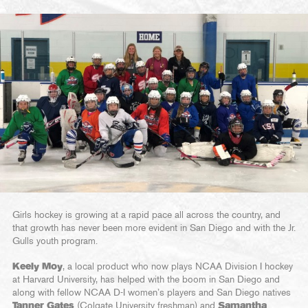
Girls hockey is growing at a rapid pace all across the country, and
that growth has never been more evident in San Diego and with the Jr.
Gulls youth program.
Keely Moy
, a local product who now plays NCAA Division I hockey
at Harvard University, has helped with the boom in San Diego and
along with fellow NCAA D-I women’s players and San Diego natives
Tanner Gates
(Colgate University freshman) and
Samantha