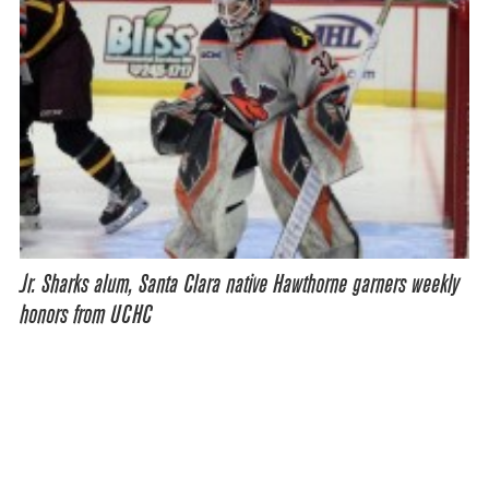
Jr. Sharks alum, Santa Clara native Hawthorne garners weekly
honors from UCHC