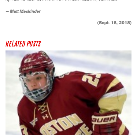
options for them as there are for the male athletes,” Gates said.
— Matt Mackinder
(Sept. 18, 2018)
RELATED POSTS