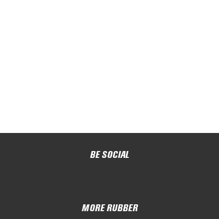
BE SOCIAL
MORE RUBBER