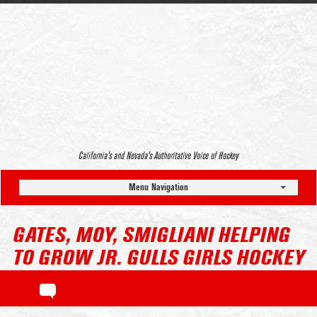
California’s and Nevada’s Authoritative Voice of Hockey
Menu Navigation
GATES, MOY, SMIGLIANI HELPING
TO GROW JR. GULLS GIRLS HOCKEY