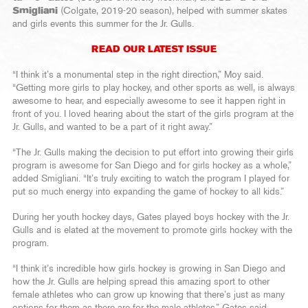
Smigliani
(Colgate, 2019-20 season), helped with summer skates
and girls events this summer for the Jr. Gulls.
READ OUR LATEST ISSUE
“I think it’s a monumental step in the right direction,” Moy said.
“Getting more girls to play hockey, and other sports as well, is always
awesome to hear, and especially awesome to see it happen right in
front of you. I loved hearing about the start of the girls program at the
Jr. Gulls, and wanted to be a part of it right away.”
“The Jr. Gulls making the decision to put effort into growing their girls
program is awesome for San Diego and for girls hockey as a whole,”
added Smigliani. “It’s truly exciting to watch the program I played for
put so much energy into expanding the game of hockey to all kids.”
During her youth hockey days, Gates played boys hockey with the Jr.
Gulls and is elated at the movement to promote girls hockey with the
program.
“I think it’s incredible how girls hockey is growing in San Diego and
how the Jr. Gulls are helping spread this amazing sport to other
female athletes who can grow up knowing that there’s just as many