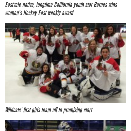
Eastvale native, longtime California youth star Barnes wins
women’s Hockey East weekly award
Wildcats’ first girls team off to promising start