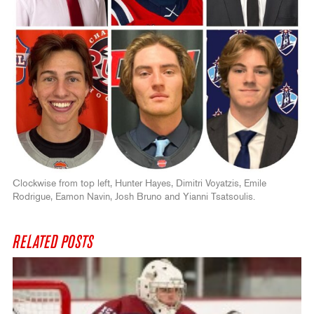
Clockwise from top left, Hunter Hayes, Dimitri Voyatzis, Emile
Rodrigue, Eamon Navin, Josh Bruno and Yianni Tsatsoulis.
RELATED POSTS