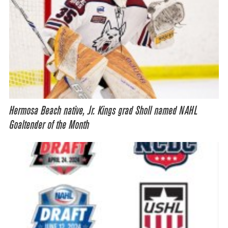
Hermosa Beach native, Jr. Kings grad Sholl named NAHL
Goaltender of the Month