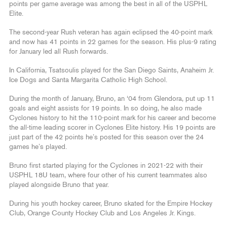
points per game average was among the best in all of the USPHL
Elite.
The second-year Rush veteran has again eclipsed the 40-point mark
and now has 41 points in 22 games for the season. His plus-9 rating
for January led all Rush forwards.
In California, Tsatsoulis played for the San Diego Saints, Anaheim Jr.
Ice Dogs and Santa Margarita Catholic High School.
During the month of January, Bruno, an ‘04 from Glendora, put up 11
goals and eight assists for 19 points. In so doing, he also made
Cyclones history to hit the 110-point mark for his career and become
the all-time leading scorer in Cyclones Elite history. His 19 points are
just part of the 42 points he’s posted for this season over the 24
games he’s played.
Bruno first started playing for the Cyclones in 2021-22 with their
USPHL 18U team, where four other of his current teammates also
played alongside Bruno that year.
During his youth hockey career, Bruno skated for the Empire Hockey
Club, Orange County Hockey Club and Los Angeles Jr. Kings.