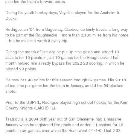
also led the team’s forward corps.
During his youth hockey days, Voyatzis played for the Anaheim Jr.
Ducks.
Rodrigue, an ‘04 from Saguenay, Quebec, certainly travels a long way
to be part of the Roughnecks – more than 3,100 miles from his home
– but he makes it worth it every trip.
During the month of January, he put up nine goals and added 10
assists for 19 points in just 10 games for the Roughnecks. That
month helped him already bypass his 2022-23 scoring, in which he
posted 29 points.
He now has 40 points for this season through 37 games. His 23:18
of ice time per game led the team in January, as did his 54 blocked
shots.
Prior to the USPHL, Rodrigue played high school hockey for the Kern
County Knights (LAKHSHL).
Tsatsoulis, a 2004 birth year out of San Clemente, had a massive
January when he registered five goals and added 11 assists for 16
points in six games, over which the Rush went 4-1-1-0. That 2.33