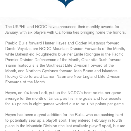
The USPHL and NCDC have announced their monthly awards for
January, with six players with California ties bringing home the honors.
Pueblo Bulls forward Hunter Hayes and Ogden Mustangs forward
Dimitri Voyatzis are NCDC Mountain Division Forwards of the Month,
while Bakersfield Roughnecks blueliner Emile Rodrigue is the Pacific
Premier Division Defenseman of the Month, Charlotte Rush forward
Yianni Tsatsoulis is the Southeast Elite Division Forward of the
Month, and Northern Cyclones forward Josh Bruno and Islanders
Hockey Club forward Eamon Navin are New England Elite Division
Forwards of the Month.
Hayes, an ‘04 from Lodi, put up the NCDC’s best points-per-game
average for the month of January, as his nine goals and four assists
for 13 points in eight games worked out to be 1.63 points per game.
Hayes has been a great addition for the Bulls, who are pushing hard
to potentially seal up a playoff spot. They entered February in fourth
place in the Mountain Division (the last available playoff spot), but are