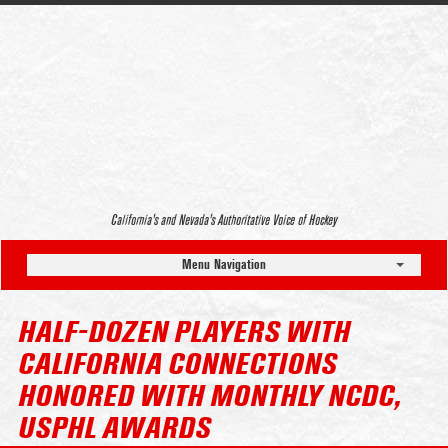
California’s and Nevada’s Authoritative Voice of Hockey
Menu Navigation
HALF-DOZEN PLAYERS WITH
CALIFORNIA CONNECTIONS
HONORED WITH MONTHLY NCDC,
USPHL AWARDS