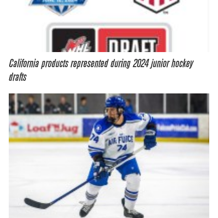
California products represented during 2024 junior hockey
drafts