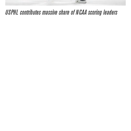
USPHL contributes massive share of NCAA scoring leaders