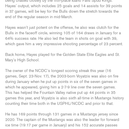
being chased closely by the fifth-place Idaho Falls Spud Kings.
Hayes’ output, which includes 25 goals and 14 assists for 39 points
in 37 games, will be key for the Bulls down the stretch towards the
end of the regular season in mid-March.
Hayes wasn’t just potent on the offense, he also was clutch for the
Bulls in the faceoff circle, winning 105 of 164 draws in January for a
64% success rate. He also led the team in shots on goal with 39,
which gave him a very impressive shooting percentage of 23 percent.
Back home, Hayes played for the Golden State Elite Eagles and St.
Mary’s High School.
The owner of the NCDC’s longest scoring streak this year (16
games, Sept. 23-Nov. 17), the 2003-born Voyatzis was also on fire
during January when he put up points in six of the seven games in
which he appeared, giving him a 2-7-9 line over the seven games.
This has helped the Fountain Valley native put up 44 points in 35
games this year, and Voyatzis is also sixth all-time in Mustangs history
counting their time both in the USPHL/NCDC and prior to that.
He has 169 points through 131 games in a Mustangs jersey since
2020. The captain of the Mustangs was also the leader for forward
ice time (19:17 per game in January) and his 152 accurate passes