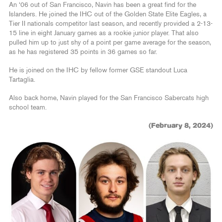
An ‘06 out of San Francisco, Navin has been a great find for the
Islanders. He joined the IHC out of the Golden State Elite Eagles, a
Tier II nationals competitor last season, and recently provided a 2-13-
15 line in eight January games as a rookie junior player. That also
pulled him up to just shy of a point per game average for the season,
as he has registered 35 points in 36 games so far.
He is joined on the IHC by fellow former GSE standout Luca
Tartaglia.
Also back home, Navin played for the San Francisco Sabercats high
school team.
(February 8, 2024)