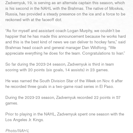
Zadvernyuk, 19, is serving as an alternate captain this season, which
is his second in the NAHL with the Brahmas. The native of Moskva,
Russia, has provided a steady presence on the ice and a force to be
reckoned with at the faceoff dot.
“As for myself and assistant coach Logan Murphy, we couldn’t be
happier that he has made this announcement because he works hard
and this is the best kind of news we can deliver to hockey fans,” said
Brahmas head coach and general manager Dan Wildfong. “We
appreciate everything he does for the team. Congratulations to Ivan.”
So far during the 2023-24 season, Zadvernyuk is third in team
scoring with 20 points (six goals, 14 assists) in 23 games.
He was named the South Division Star of the Week on Nov. 6 after
he recorded three goals in a two-game road series in El Paso.
During the 2023-23 season, Zadvernyuk recorded 22 points in 57
games.
Prior to playing in the NAHL, Zadvernyuk spent one season with the
Los Angeles Jr. Kings.
Photo/NAHL