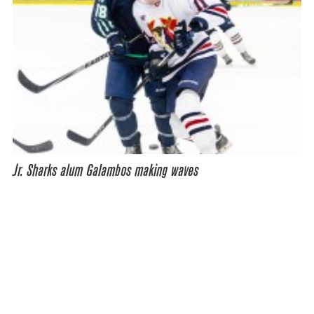
Jr. Sharks alum Galambos making waves