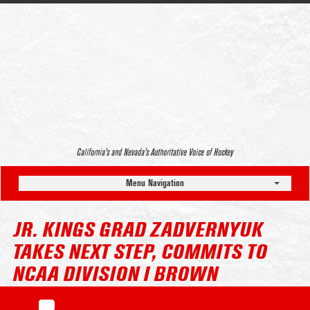
California’s and Nevada’s Authoritative Voice of Hockey
Menu Navigation
JR. KINGS GRAD ZADVERNYUK
TAKES NEXT STEP, COMMITS TO
NCAA DIVISION I BROWN