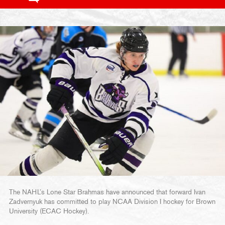
The NAHL’s Lone Star Brahmas have announced that forward Ivan
Zadvernyuk has committed to play NCAA Division I hockey for Brown
University (ECAC Hockey).