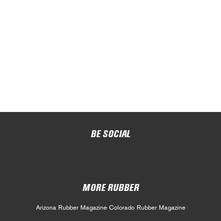
BE SOCIAL
MORE RUBBER
Arizona Rubber Magazine
Colorado Rubber Magazine