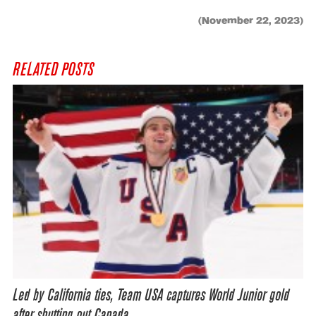
(November 22, 2023)
RELATED POSTS
Led by California ties, Team USA captures World Junior gold
after shutting out Canada