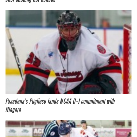
Pasadena’s Pugliese lands NCAA D-I commitment with
Niagara