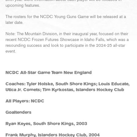
upcoming features.
The rosters for the NCDC Young Guns Game will be released at a
later date.
Note: The Mountain Division, in their inaugural year, focused on their
recent NCDC Frozen Futures Showcase in Idaho Falls, which was a
resounding success and look to participate in the 2024-25 all-star
event.
NCDC All-Star Game Team New England
Coaches: Tyler Holske, South Shore Kings; Louis Educate,
Utica Jr. Comets; Tim Kyrkostas, Islanders Hockey Club
All Players: NCDC
Goaltenders
Ryan Keyes, South Shore Kings, 2003
Frank Murphy, Islanders Hockey Club, 2004