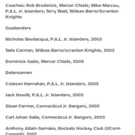
Coaches: Rob Broderick, Mercer Chiefs; Mike Marcou,
P.A.L. Jr. Islanders; Terry Watt, Wilkes-Barre/Scranton
Knights
Goaltenders
Nicholas Bevilacqua, P.A.L. Jr. Islanders, 2003
Tade Carman, Wilkes-Barre/scranton Knights, 2003
Dominick Gatto, Mercer Chiefs, 2005
Defensemen
Coleson Hanrahan, P.A.L. Jr. Islanders, 2005
Jack Hewitt, P.A.L. Jr. Islanders, 2003
Sloan Farmer, Connecticut Jr. Rangers, 2005
Carl Johan Salle, Connecticut Jr. Rangers, 2003
Anthony Allain-Samake, Rockets Hockey Club (UConn
Commit), 2007