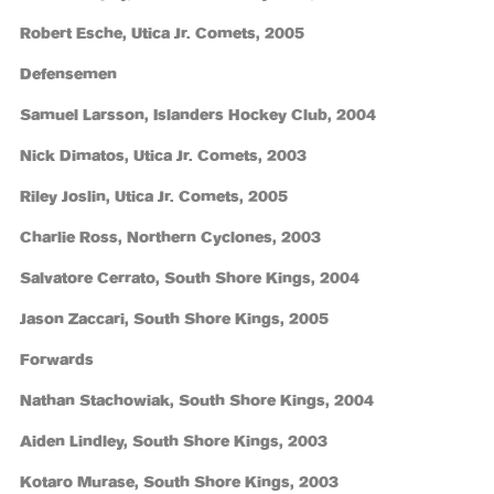
Robert Esche, Utica Jr. Comets, 2005
Defensemen
Samuel Larsson, Islanders Hockey Club, 2004
Nick Dimatos, Utica Jr. Comets, 2003
Riley Joslin, Utica Jr. Comets, 2005
Charlie Ross, Northern Cyclones, 2003
Salvatore Cerrato, South Shore Kings, 2004
Jason Zaccari, South Shore Kings, 2005
Forwards
Nathan Stachowiak, South Shore Kings, 2004
Aiden Lindley, South Shore Kings, 2003
Kotaro Murase, South Shore Kings, 2003