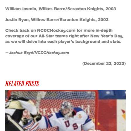
William Jasmin, Wilkes-Barre/Scranton Knights, 2003
Justin Ryan, Wilkes-Barre/Scranton Knights, 2003
Check back on NCDCHockey.com for more in-depth
coverage of our All-Star teams right after New Year’s Day,
as we will delve into each player’s background and stats.
— Joshua Boyd/NCDCHockey.com
(December 22, 2023)
RELATED POSTS