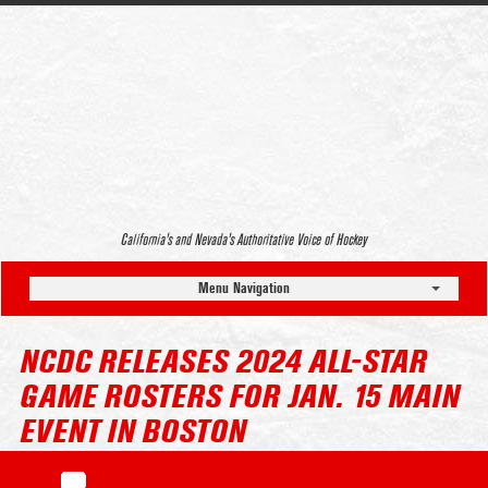
California’s and Nevada’s Authoritative Voice of Hockey
Menu Navigation
NCDC RELEASES 2024 ALL-STAR
GAME ROSTERS FOR JAN. 15 MAIN
EVENT IN BOSTON