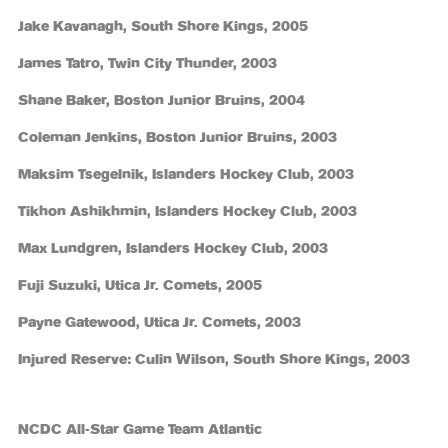
Jake Kavanagh, South Shore Kings, 2005
James Tatro, Twin City Thunder, 2003
Shane Baker, Boston Junior Bruins, 2004
Coleman Jenkins, Boston Junior Bruins, 2003
Maksim Tsegelnik, Islanders Hockey Club, 2003
Tikhon Ashikhmin, Islanders Hockey Club, 2003
Max Lundgren, Islanders Hockey Club, 2003
Fuji Suzuki, Utica Jr. Comets, 2005
Payne Gatewood, Utica Jr. Comets, 2003
Injured Reserve: Culin Wilson, South Shore Kings, 2003
NCDC All-Star Game Team Atlantic