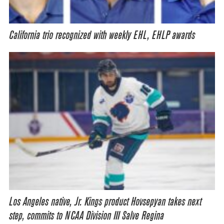
California trio recognized with weekly EHL, EHLP awards
Los Angeles native, Jr. Kings product Hovsepyan takes next
step, commits to NCAA Division III Salve Regina