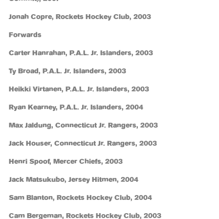
Jonah Copre, Rockets Hockey Club, 2003
Forwards
Carter Hanrahan, P.A.L. Jr. Islanders, 2003
Ty Broad, P.A.L. Jr. Islanders, 2003
Heikki Virtanen, P.A.L. Jr. Islanders, 2003
Ryan Kearney, P.A.L. Jr. Islanders, 2004
Max Jaldung, Connecticut Jr. Rangers, 2003
Jack Houser, Connecticut Jr. Rangers, 2003
Henri Spoof, Mercer Chiefs, 2003
Jack Matsukubo, Jersey Hitmen, 2004
Sam Blanton, Rockets Hockey Club, 2004
Cam Bergeman, Rockets Hockey Club, 2003