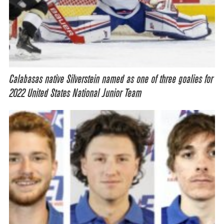
Calabasas native Silverstein named as one of three goalies for
2022 United States National Junior Team