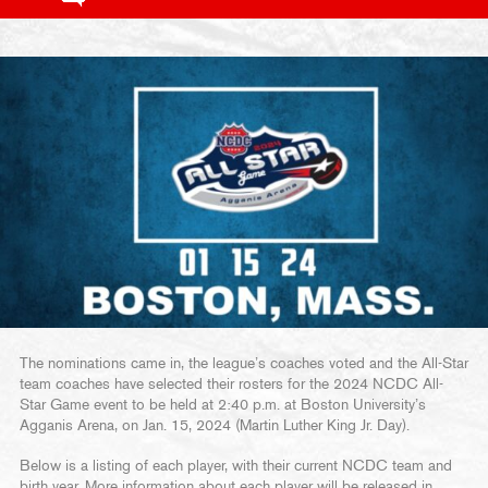
The nominations came in, the league’s coaches voted and the All-Star
team coaches have selected their rosters for the 2024 NCDC All-
Star Game event to be held at 2:40 p.m. at Boston University’s
Agganis Arena, on Jan. 15, 2024 (Martin Luther King Jr. Day).
Below is a listing of each player, with their current NCDC team and
birth year. More information about each player will be released in